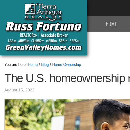
HOME
You are here:
Home
/
Blog
/
Home Ownership
The U.S. homeownership r
August 15, 2022