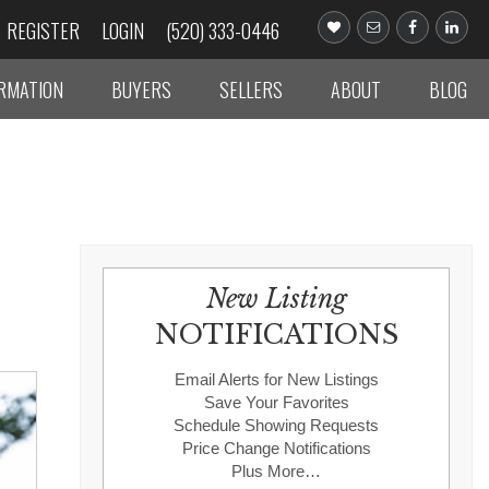
REGISTER
LOGIN
(520) 333-0446
ORMATION
BUYERS
SELLERS
ABOUT
BLOG
New Listing
NOTIFICATIONS
Email Alerts for New Listings
Save Your Favorites
Schedule Showing Requests
Price Change Notifications
Plus More…