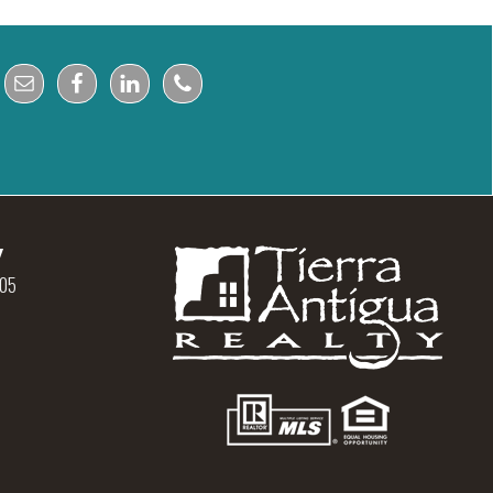
y
105