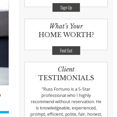
Sign Up
What’s Your
HOME WORTH?
Find Out
Client
TESTIMONIALS
"
Russ Fortuno is a 5-Star
professional who I highly
e
recommend without reservation. He
is knowledgeable, experienced,
prompt, efficient, polite, fair, honest,