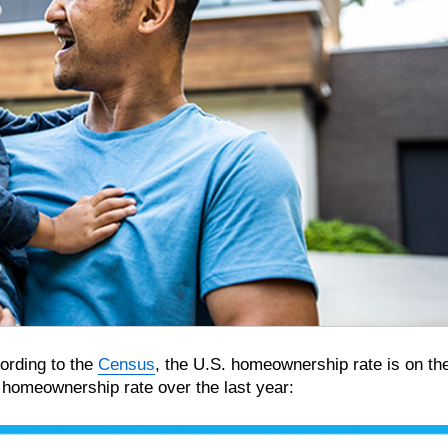
cording to the
Census
, the U.S. homeownership rate is on th
e homeownership rate over the last year: