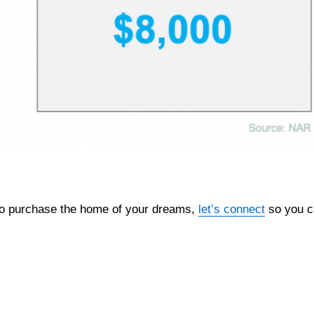
 to purchase the home of your dreams,
let’s connect
so you c