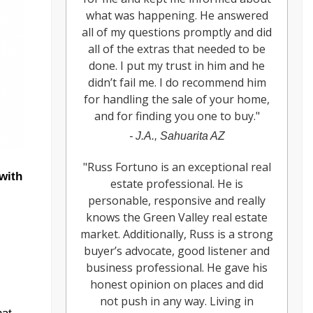
what was happening. He answered
all of my questions promptly and did
all of the extras that needed to be
done. I put my trust in him and he
didn’t fail me. I do recommend him
for handling the sale of your home,
and for finding you one to buy.
"
-
J.A., Sahuarita AZ
"
Russ Fortuno is an exceptional real
with
estate professional. He is
personable, responsive and really
knows the Green Valley real estate
market. Additionally, Russ is a strong
buyer’s advocate, good listener and
business professional. He gave his
honest opinion on places and did
not push in any way. Living in