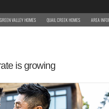
GREEN VALLEY HOMES
QUAIL CREEK HOMES
AREA INF
ate is growing