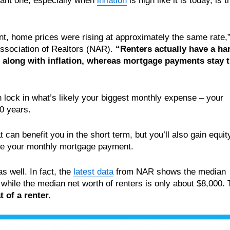
cant one, especially when
inflation
is high like it is today, is t
nt, home prices were rising at approximately the same rate,
ssociation of Realtors (NAR).
“Renters actually have a ha
se along with inflation, whereas mortgage payments stay 
lock in what’s likely your biggest monthly expense – your
30 years.
can benefit you in the short term, but you’ll also gain equit
ke your monthly mortgage payment.
s well. In fact, the
latest data
from NAR shows the median
while the median net worth of renters is only about $8,000.
 of a renter.