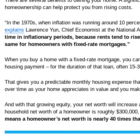
There are several benefits to owning your home. A signifi
homeownership can help protect you from rising costs.
“In the 1970s, when inflation was running around 10 perce
explains
Lawrence Yun, Chief Economist at the National A
time in inflationary periods, because rents tend to ri
same for homeowners with fixed-rate mortgages.”
When you buy a home with a fixed-rate mortgage, you can 
housing payment – for the duration of that loan, often 15-
That gives you a predictable monthly housing expense that 
over time as your home appreciates in value and you ma
And with that growing equity, your net worth will increase a
household net worth of a homeowner is roughly $300,000, 
means a homeowner’s net worth is nearly 40 times that