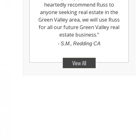
heartedly recommend Russ to
anyone seeking real estate in the
Green Valley area, we will use Russ
for all our future Green Valley real
estate business.
"
-
S.M., Redding CA
View All