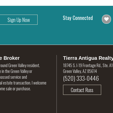
Stay Connected
Sign Up Now
e Broker
Tierra Antigua Realt
round Green Valley resident.
18745 S. I-19 Frontage Rd., Ste. A
 in the Green Valley or
Green Valley, AZ 85614
(520) 333-0446
rpassed service and
eal estate transaction. I welcome
home sale or purchase.
Contact Russ