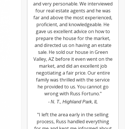
and very personable. We interviewed
four real estate agents and he was
far and above the most experienced,
proficient, and knowledgeable. He
gave us excellent advice on how to
prepare the house for the market,
and directed us on having an estate
sale. He sold our house in Green
Valley, AZ before it even went on the
market, and did an excellent job
negotiating a fair price. Our entire
family was thrilled with the service
he provided to us. You cannot go
wrong with Russ Fortuno.
"
-
N. T., Highland Park, IL
"
I left the area early in the selling
process, Russ handled everything
for me and kept me informed about