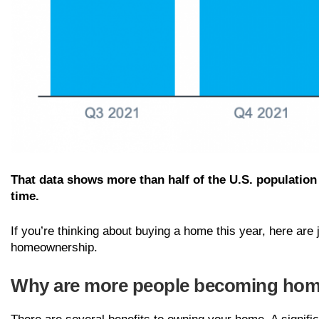
That data shows more than half of the U.S. population
time.
If you’re thinking about buying a home this year, here ar
homeownership.
Why are more people becoming ho