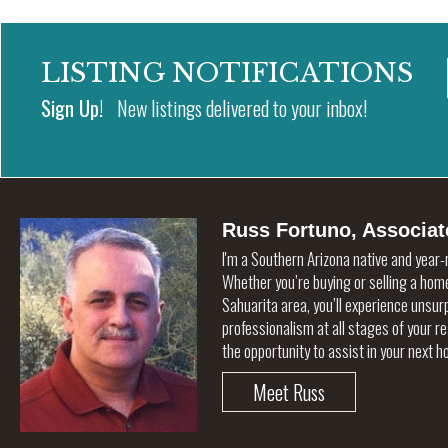
LISTING NOTIFICATIONS
Sign Up!
New listings delivered to your inbox!
Russ Fortuno, Associat
I'm a Southern Arizona native and year-
Whether you’re buying or selling a home
Sahuarita area, you’ll experience unsu
professionalism at all stages of your r
the opportunity to assist in your next 
Meet Russ