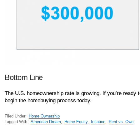
Bottom Line
The U.S. homeownership rate is growing. If you’re ready
begin the homebuying process today.
Filed Under:
Home Ownership
Tagged With:
American Dream
,
Home Equity
,
Inflation
,
Rent vs. Own