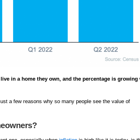
 live in a home they own, and the percentage is growing 
e just a few reasons why so many people see the value of
meowners?