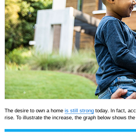
The desire to own a home
is still strong
today. In fact, ac
rise. To illustrate the increase, the graph below shows th