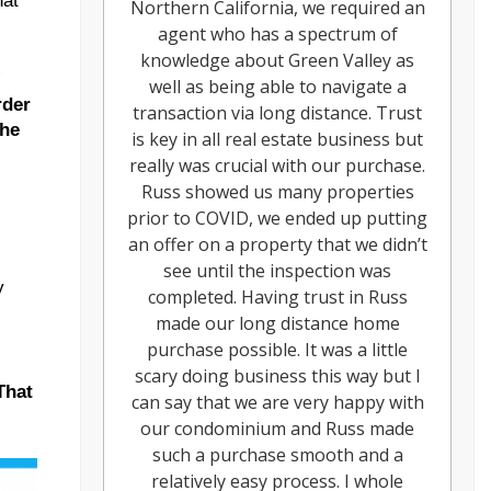
hat
Northern California, we required an
agent who has a spectrum of
knowledge about Green Valley as
”
well as being able to navigate a
rder
transaction via long distance. Trust
the
is key in all real estate business but
really was crucial with our purchase.
Russ showed us many properties
prior to COVID, we ended up putting
an offer on a property that we didn’t
see until the inspection was
y
completed. Having trust in Russ
made our long distance home
purchase possible. It was a little
scary doing business this way but I
That
can say that we are very happy with
our condominium and Russ made
such a purchase smooth and a
relatively easy process. I whole