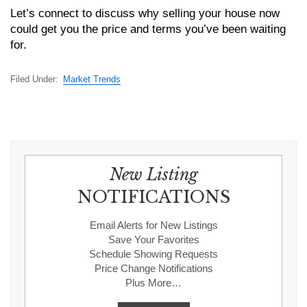
Let’s connect to discuss why selling your house now
could get you the price and terms you’ve been waiting
for.
Filed Under:
Market Trends
New Listing
NOTIFICATIONS
Email Alerts for New Listings
Save Your Favorites
Schedule Showing Requests
Price Change Notifications
Plus More…