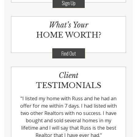
Sign Up
What’s Your
HOME WORTH?
Find Out
Client
TESTIMONIALS
"
I listed my home with Russ and he had an
offer for me within 7 days. I had listed with
two other Realtors with no success. I have
bought and sold several homes in my
lifetime and I will say that Russ is the best
Realtor that I have ever had.
"