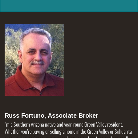
Russ Fortuno, Associate Broker
I'm a Southern Arizona native and year-round Green Valley resident.
Whether you’re buying or selling a home in the Green Valley or Sahuarita