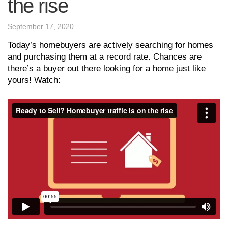
the rise
September 17, 2020
Today’s homebuyers are actively searching for homes
and purchasing them at a record rate. Chances are
there’s a buyer out there looking for a home just like
yours! Watch: