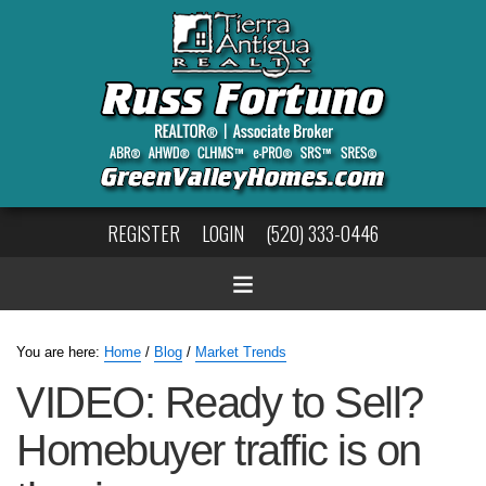
REGISTER
LOGIN
(520) 333-0446
You are here:
Home
/
Blog
/
Market Trends
VIDEO: Ready to Sell?
Homebuyer traffic is on