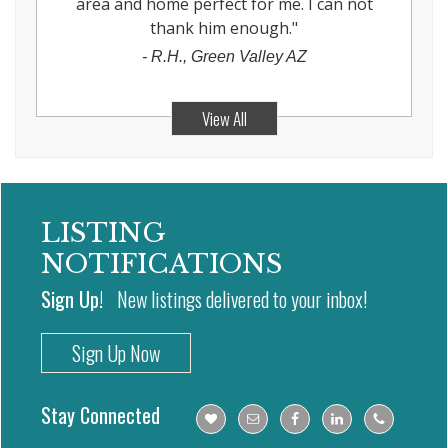
area and home perfect for me. I can not
thank him enough.
"
-
R.H., Green Valley AZ
View All
LISTING
NOTIFICATIONS
Sign Up!
New listings delivered to your inbox!
Sign Up Now
Stay Connected