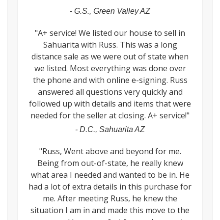
-
G.S., Green Valley AZ
"
A+ service! We listed our house to sell in
Sahuarita with Russ. This was a long
distance sale as we were out of state when
we listed. Most everything was done over
the phone and with online e-signing. Russ
answered all questions very quickly and
followed up with details and items that were
needed for the seller at closing. A+ service!
"
-
D.C., Sahuarita AZ
"
Russ, Went above and beyond for me.
Being from out-of-state, he really knew
what area I needed and wanted to be in. He
had a lot of extra details in this purchase for
me. After meeting Russ, he knew the
situation I am in and made this move to the