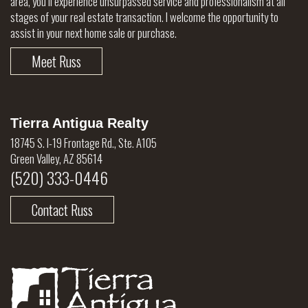
area, you’ll experience unsurpassed service and professionalism at all
stages of your real estate transaction. I welcome the opportunity to
assist in your next home sale or purchase.
Meet Russ
Tierra Antigua Realty
18745 S. I-19 Frontage Rd., Ste. A105
Green Valley, AZ 85614
(520) 333-0446
Contact Russ