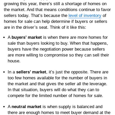
growing this year, there’s still a shortage of homes on
the market. And that means conditions continue to favor
sellers today. That’s because the
level of inventory
of
homes for sale can help determine if buyers or sellers
are in the driver’s seat. Think of it like this:
A
buyers’ market
is when there are more homes for
sale than buyers looking to buy. When that happens,
buyers have the negotiation power because sellers
are more willing to compromise so they can sell their
house.
In a
sellers’ market
, it’s just the opposite. There are
too few homes available for the number of buyers in
the market and that gives the seller all the leverage.
In that situation, buyers will do what they can to
compete for the limited number of homes for sale.
A
neutral market
is when supply is balanced and
there are enough homes to meet buyer demand at the