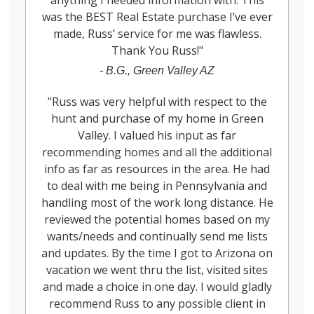
anything I needed information with. This
was the BEST Real Estate purchase I’ve ever
made, Russ’ service for me was flawless.
Thank You Russ!
"
-
B.G., Green Valley AZ
"
Russ was very helpful with respect to the
hunt and purchase of my home in Green
Valley. I valued his input as far
recommending homes and all the additional
info as far as resources in the area. He had
to deal with me being in Pennsylvania and
handling most of the work long distance. He
reviewed the potential homes based on my
wants/needs and continually send me lists
and updates. By the time I got to Arizona on
vacation we went thru the list, visited sites
and made a choice in one day. I would gladly
recommend Russ to any possible client in