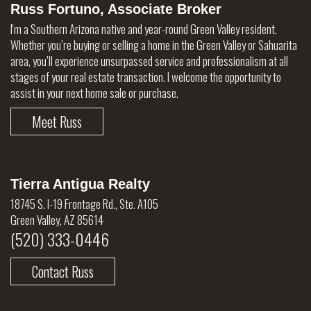
Russ Fortuno, Associate Broker
I'm a Southern Arizona native and year-round Green Valley resident.
Whether you’re buying or selling a home in the Green Valley or Sahuarita
area, you’ll experience unsurpassed service and professionalism at all
stages of your real estate transaction. I welcome the opportunity to
assist in your next home sale or purchase.
Meet Russ
Tierra Antigua Realty
18745 S. I-19 Frontage Rd., Ste. A105
Green Valley, AZ 85614
(520) 333-0446
Contact Russ