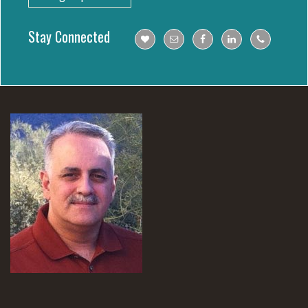
Stay Connected