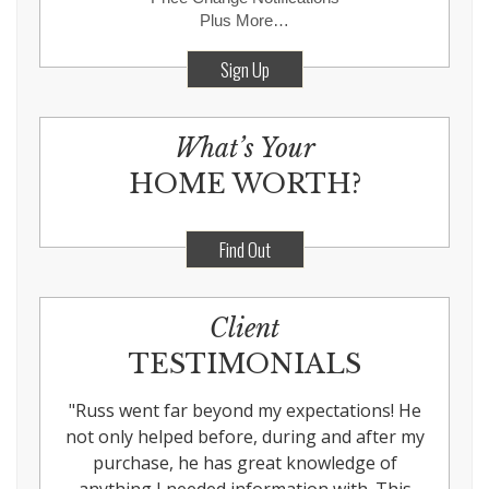
Plus More…
Sign Up
What’s Your
HOME WORTH?
Find Out
Client
TESTIMONIALS
"
Russ went far beyond my expectations! He
not only helped before, during and after my
purchase, he has great knowledge of