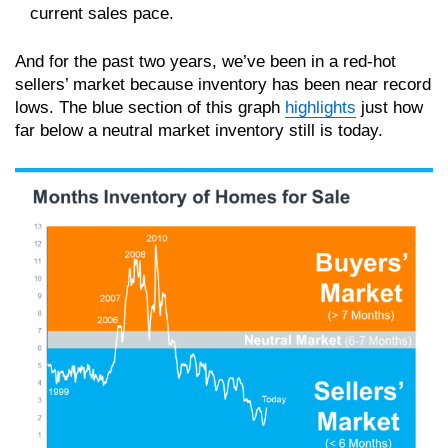
current sales pace.
And for the past two years, we’ve been in a red-hot
sellers’ market because inventory has been near record
lows. The blue section of this graph
highlights
just how
far below a neutral market inventory still is today.