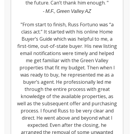
the future. Can’t thank him enough.
"
-
M.F., Green Valley AZ
"
From start to finish, Russ Fortuno was “a
class act.” It started with his online Home
Buyer’s Guide which was helpful to me, a
first-time, out-of-state buyer. His new listing
email notifications were timely and helped
me get familiar with the Green Valley
properties that fit my budget. Then when I
was ready to buy, he represented me as a
buyer’s agent. He professionally led me
through the entire process with great
knowledge of the available properties, as
well as the subsequent offer and purchasing
process. I found Russ to be very clear and
direct. He went above and beyond what I
expected. Even after the closing, he
arranged the removal of some unwanted