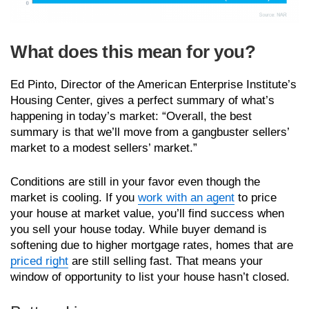
What does this mean for you?
Ed Pinto, Director of the American Enterprise Institute’s
Housing Center, gives a perfect summary of what’s
happening in today’s market: “Overall, the best
summary is that we’ll move from a gangbuster sellers’
market to a modest sellers’ market.”
Conditions are still in your favor even though the
market is cooling. If you
work with an agent
to price
your house at market value, you’ll find success when
you sell your house today. While buyer demand is
softening due to higher mortgage rates, homes that are
priced right
are still selling fast. That means your
window of opportunity to list your house hasn’t closed.