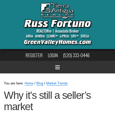
REGISTER
LOGIN
(520) 333-0446
You are here:
Home
/
Blog
/
Market Trends
Why it’s still a seller’s
market