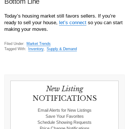
Bottom Line
Today’s housing market still favors sellers. If you’re
ready to sell your house,
let’s connect
so you can start
making your moves.
Filed Under:
Market Trends
Tagged With:
Inventory
,
Supply & Demand
New Listing
NOTIFICATIONS
Email Alerts for New Listings
Save Your Favorites
Schedule Showing Requests
Price Change Notifications