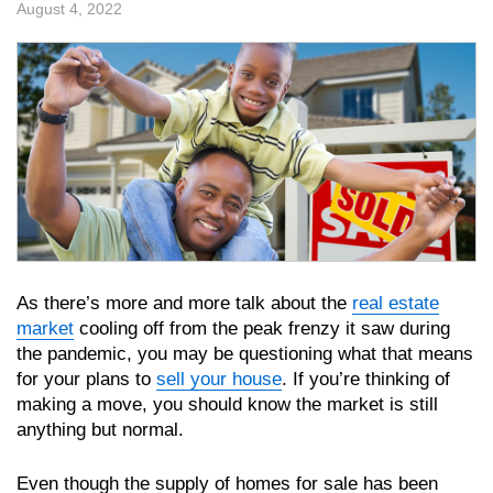
August 4, 2022
As there’s more and more talk about the
real estate
market
cooling off from the peak frenzy it saw during
the pandemic, you may be questioning what that means
for your plans to
sell your house
. If you’re thinking of
making a move, you should know the market is still
anything but normal.
Even though the supply of homes for sale has been