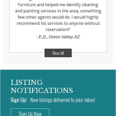
furniture and helped me identify cleaning
and painting services in the area, something
few other agents would do. I would highly
recommend his services to anyone without
reservation!
"
-
E.D., Green Valley, AZ
View All
LISTING
NOTIFICATIONS
Sign Up!
New listings delivered to your inbox!
Sign Up Now