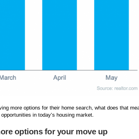
aving more options for their home search, what does that me
 opportunities in today’s housing market.
more options for your move up