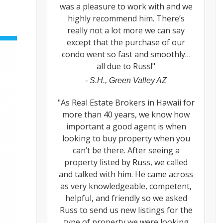
was a pleasure to work with and we
highly recommend him. There’s
really not a lot more we can say
except that the purchase of our
condo went so fast and smoothly…
all due to Russ!
"
-
S.H., Green Valley AZ
"
As Real Estate Brokers in Hawaii for
more than 40 years, we know how
important a good agent is when
looking to buy property when you
can’t be there. After seeing a
property listed by Russ, we called
and talked with him. He came across
as very knowledgeable, competent,
helpful, and friendly so we asked
Russ to send us new listings for the
type of property we were looking