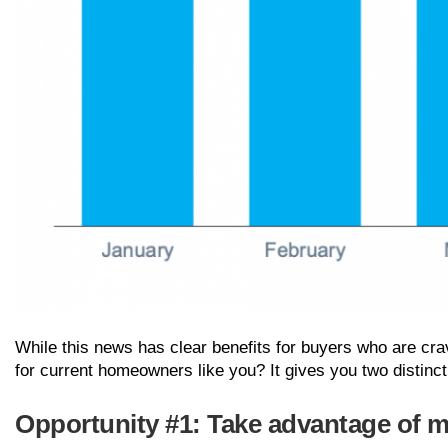
While this news has clear benefits for buyers who are cr
for current homeowners like you? It gives you two distinct
Opportunity #1: Take advantage of 