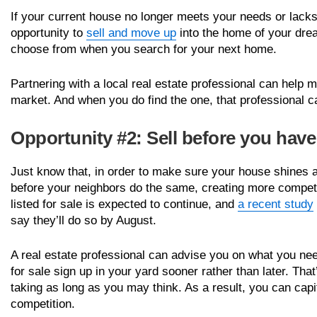
If your current house no longer meets your needs or lack
opportunity to
sell and move up
into the home of your dre
choose from when you search for your next home.
Partnering with a local real estate professional can help
market. And when you do find the one, that professional ca
Opportunity #2: Sell before you hav
Just know that, in order to make sure your house shines 
before your neighbors do the same, creating more competi
listed for sale is expected to continue, and
a recent study
say they’ll do so by August.
A real estate professional can advise you on what you need
for sale sign up in your yard sooner rather than later. Tha
taking as long as you may think. As a result, you can capi
competition.