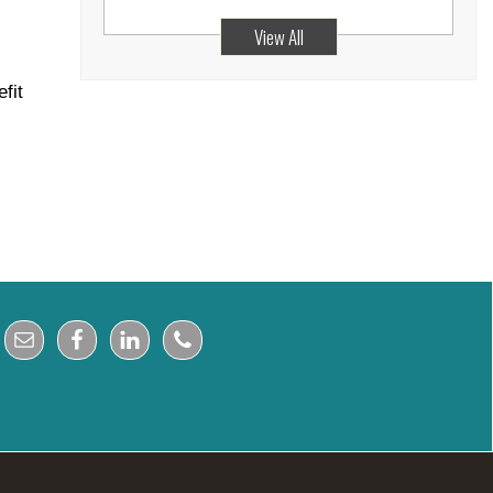
View All
fit