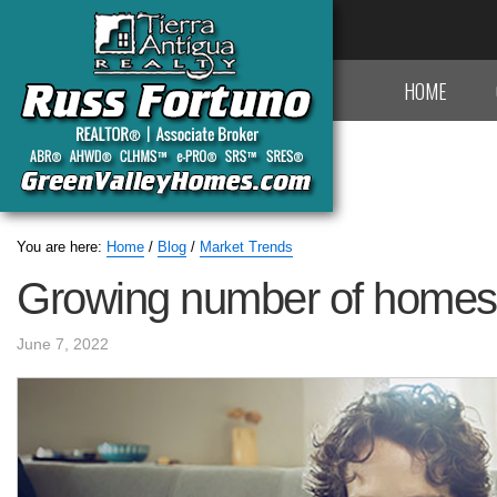
HOME
You are here:
Home
/
Blog
/
Market Trends
Growing number of homes fo
June 7, 2022