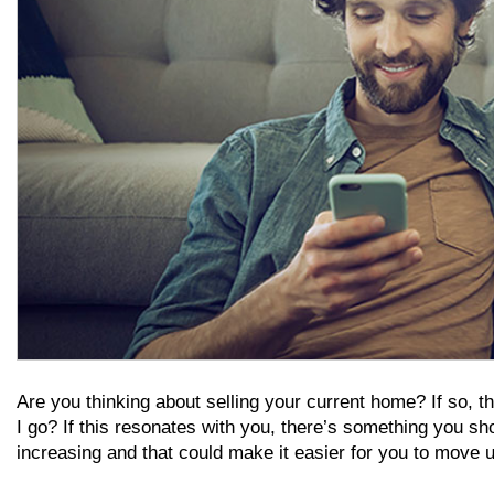
Are you thinking about selling your current home? If so, th
I go? If this resonates with you, there’s something you 
increasing and that could make it easier for you to move 