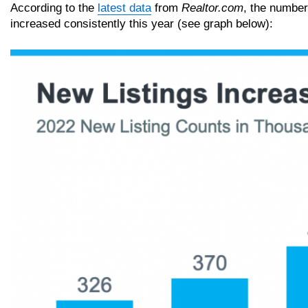
According to the
latest data
from
Realtor.com
, the number
increased consistently this year (see graph below):