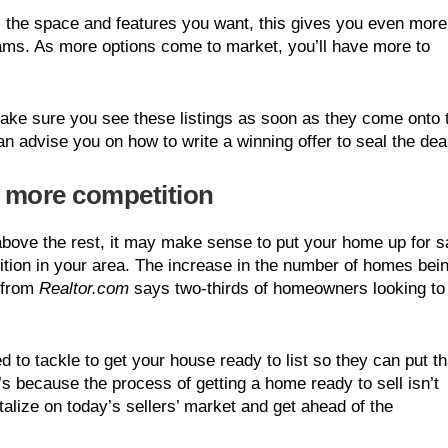
s the space and features you want, this gives you even more
ams. As more options come to market, you’ll have more to
 make sure you see these listings as soon as they come onto 
n advise you on how to write a winning offer to seal the dea
e more competition
above the rest, it may make sense to put your home up for s
tion in your area. The increase in the number of homes bei
from
Realtor.com
says two-thirds of homeowners looking to 
 to tackle to get your house ready to list so they can put th
t’s because the process of getting a home ready to sell isn’t
talize on today’s sellers’ market and get ahead of the