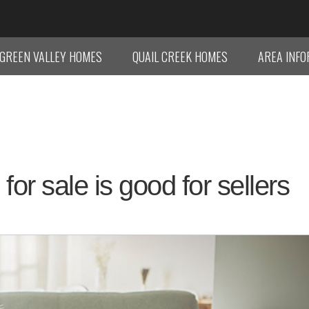
GREEN VALLEY HOMES
QUAIL CREEK HOMES
AREA INF
r sale is good for sellers