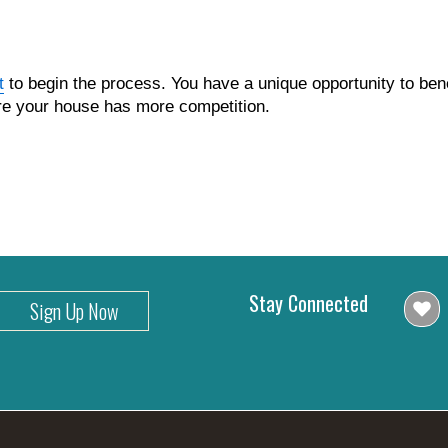
t
to begin the process. You have a unique opportunity to bene
ore your house has more competition.
Stay Connected
Sign Up Now