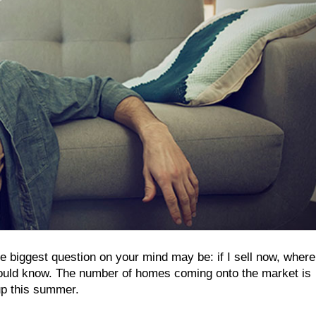
e biggest question on your mind may be: if I sell now, where 
should know. The number of homes coming onto the market is
up this summer.