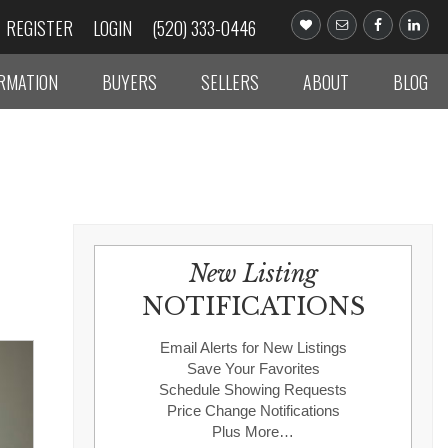
REGISTER
LOGIN
(520) 333-0446
ORMATION
BUYERS
SELLERS
ABOUT
BLOG
New Listing
NOTIFICATIONS
Email Alerts for New Listings
Save Your Favorites
Schedule Showing Requests
Price Change Notifications
Plus More…