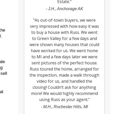
Estate.
"
-
J.H., Anchorage AK
"
As out-of-town buyers, we were
very impressed with how easy it was
the
to buy a house with Russ. We went
l.
to Green Valley for a few days and
were shown many houses that could
have worked for us. We went home
to MI and a few days later we were
ale
sent pictures of the perfect house.
ng
Russ toured the home, arranged for
sell
the inspection, made a walk through
video for us, and handled the
closing! Couldn’t ask for anything
at
more! We would highly recommend
using Russ as your agent.
"
-
M.H., Rochester Hills, MI