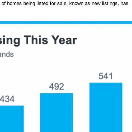
 of homes being listed for sale, known as new listings, has