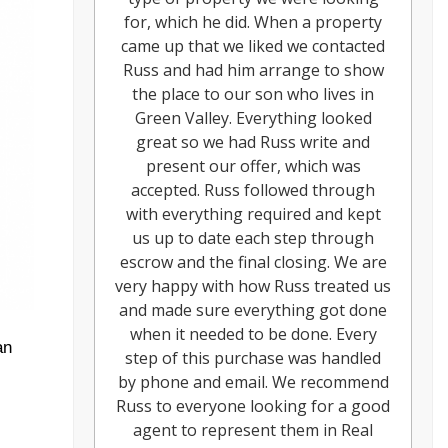
for, which he did. When a property
came up that we liked we contacted
Russ and had him arrange to show
the place to our son who lives in
Green Valley. Everything looked
great so we had Russ write and
present our offer, which was
accepted. Russ followed through
with everything required and kept
us up to date each step through
escrow and the final closing. We are
very happy with how Russ treated us
and made sure everything got done
when it needed to be done. Every
an
step of this purchase was handled
by phone and email. We recommend
Russ to everyone looking for a good
agent to represent them in Real