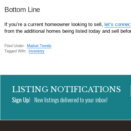
Bottom Line
If you’re a current homeowner looking to sell,
let’s connec
from the additional homes being listed today and sell bef
Filed Under:
Market Trends
Tagged With:
Inventory
LISTING NOTIFICATIONS
Sign Up!
New listings delivered to your inbox!