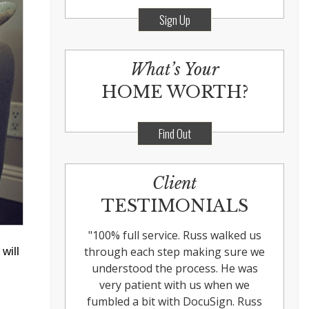
Sign Up
What’s Your
HOME WORTH?
Find Out
Client
TESTIMONIALS
"
100% full service. Russ walked us
through each step making sure we
will
understood the process. He was
very patient with us when we
fumbled a bit with DocuSign. Russ