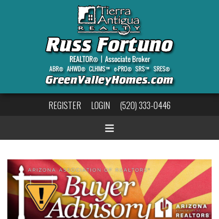
REGISTER
LOGIN
(520) 333-0446