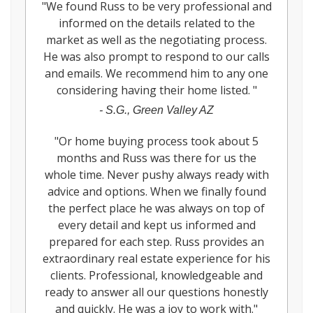
"
We found Russ to be very professional and
informed on the details related to the
market as well as the negotiating process.
He was also prompt to respond to our calls
and emails. We recommend him to any one
considering having their home listed.
"
-
S.G., Green Valley AZ
"
Or home buying process took about 5
months and Russ was there for us the
whole time. Never pushy always ready with
advice and options. When we finally found
the perfect place he was always on top of
every detail and kept us informed and
prepared for each step. Russ provides an
extraordinary real estate experience for his
clients. Professional, knowledgeable and
ready to answer all our questions honestly
and quickly. He was a joy to work with.
"