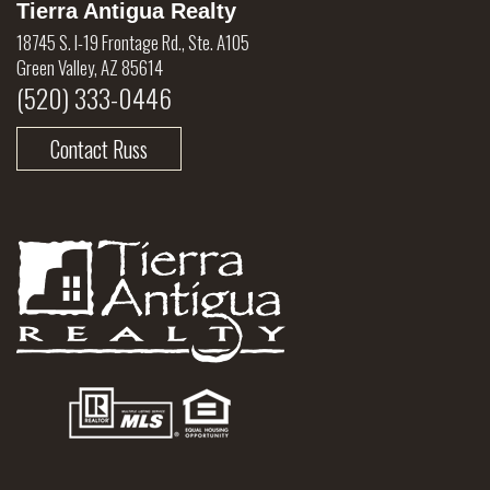
Tierra Antigua Realty
18745 S. I-19 Frontage Rd., Ste. A105
Green Valley, AZ 85614
(520) 333-0446
Contact Russ