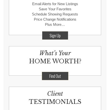
Email Alerts for New Listings
Save Your Favorites
Schedule Showing Requests
Price Change Notifications
Plus More…
Sign Up
What’s Your
HOME WORTH?
Find Out
Client
TESTIMONIALS