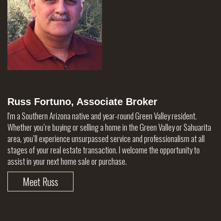
Russ Fortuno, Associate Broker
I'm a Southern Arizona native and year-round Green Valley resident.
Whether you’re buying or selling a home in the Green Valley or Sahuarita
area, you’ll experience unsurpassed service and professionalism at all
stages of your real estate transaction. I welcome the opportunity to
assist in your next home sale or purchase.
Meet Russ