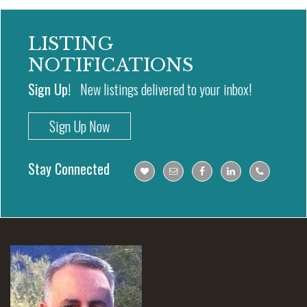
LISTING
NOTIFICATIONS
Sign Up!
New listings delivered to your inbox!
Sign Up Now
Stay Connected