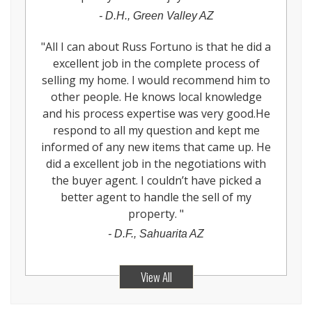
-
D.H., Green Valley AZ
"
All I can about Russ Fortuno is that he did a
excellent job in the complete process of
selling my home. I would recommend him to
other people. He knows local knowledge
and his process expertise was very good.He
respond to all my question and kept me
informed of any new items that came up. He
did a excellent job in the negotiations with
the buyer agent. I couldn’t have picked a
better agent to handle the sell of my
property.
"
-
D.F., Sahuarita AZ
View All