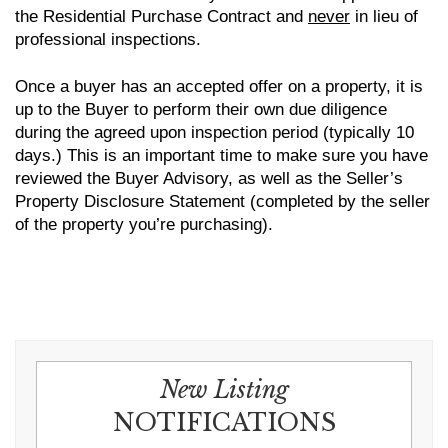
the Residential Purchase Contract and
never
in lieu of
professional inspections.
Once a buyer has an accepted offer on a property, it is
up to the Buyer to perform their own due diligence
during the agreed upon inspection period (typically 10
days.) This is an important time to make sure you have
reviewed the Buyer Advisory, as well as the Seller’s
Property Disclosure Statement (completed by the seller
of the property you’re purchasing).
New Listing
NOTIFICATIONS