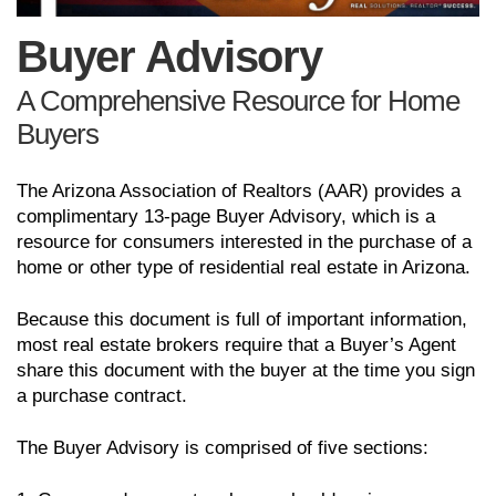
Buyer Advisory
A Comprehensive Resource for Home
Buyers
The Arizona Association of Realtors (AAR) provides a
complimentary 13-page Buyer Advisory, which is a
resource for consumers interested in the purchase of a
home or other type of residential real estate in Arizona.
Because this document is full of important information,
most real estate brokers require that a Buyer’s Agent
share this document with the buyer at the time you sign
a purchase contract.
The Buyer Advisory is comprised of five sections: