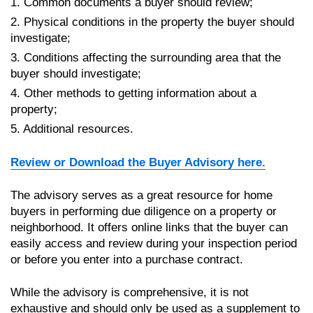
1. Common documents a buyer should review;
2. Physical conditions in the property the buyer should
investigate;
3. Conditions affecting the surrounding area that the
buyer should investigate;
4. Other methods to getting information about a
property;
5. Additional resources.
Review or Download the Buyer Advisory here.
The advisory serves as a great resource for home
buyers in performing due diligence on a property or
neighborhood. It offers online links that the buyer can
easily access and review during your inspection period
or before you enter into a purchase contract.
While the advisory is comprehensive, it is not
exhaustive and should only be used as a supplement to