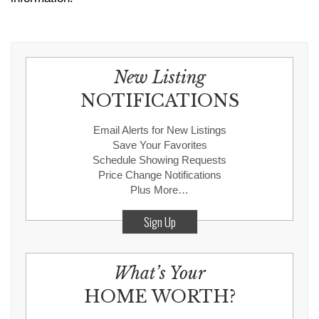
New Listing
NOTIFICATIONS
Email Alerts for New Listings
Save Your Favorites
Schedule Showing Requests
Price Change Notifications
Plus More…
Sign Up
What’s Your
HOME WORTH?