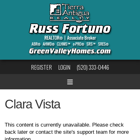
REGISTER
LOGIN
(520) 333-0446
Clara Vista
This content is currently unavailable. Please check
back later or contact the site's support team for more
information.