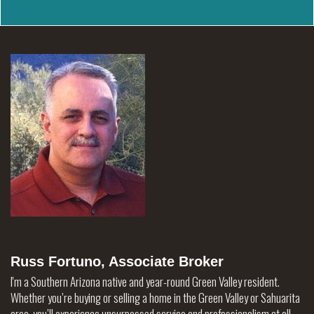
Russ Fortuno, Associate Broker
I'm a Southern Arizona native and year-round Green Valley resident.
Whether you’re buying or selling a home in the Green Valley or Sahuarita
area, you’ll experience unsurpassed service and professionalism at all