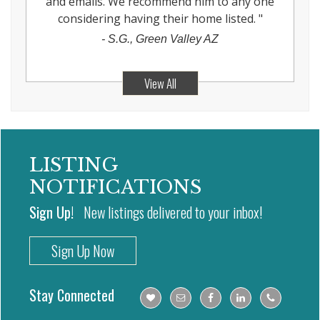
and emails. We recommend him to any one
considering having their home listed.
"
-
S.G., Green Valley AZ
View All
LISTING
NOTIFICATIONS
Sign Up!
New listings delivered to your inbox!
Sign Up Now
Stay Connected