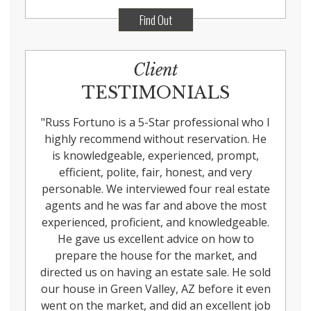
Find Out
Client
TESTIMONIALS
"
Russ Fortuno is a 5-Star professional who I
highly recommend without reservation. He
is knowledgeable, experienced, prompt,
efficient, polite, fair, honest, and very
personable. We interviewed four real estate
agents and he was far and above the most
experienced, proficient, and knowledgeable.
He gave us excellent advice on how to
prepare the house for the market, and
directed us on having an estate sale. He sold
our house in Green Valley, AZ before it even
went on the market, and did an excellent job