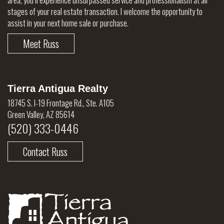
stages of your real estate transaction. I welcome the opportunity to
assist in your next home sale or purchase.
Meet Russ
Tierra Antigua Realty
18745 S. I-19 Frontage Rd., Ste. A105
Green Valley, AZ 85614
(520) 333-0446
Contact Russ