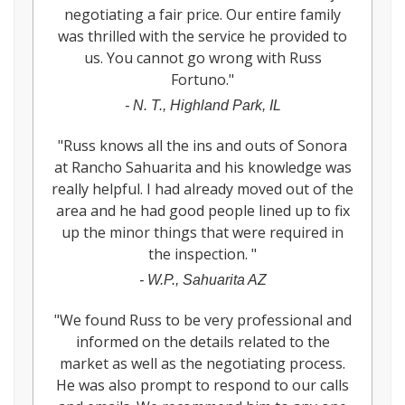
negotiating a fair price. Our entire family
was thrilled with the service he provided to
us. You cannot go wrong with Russ
Fortuno.
"
-
N. T., Highland Park, IL
"
Russ knows all the ins and outs of Sonora
at Rancho Sahuarita and his knowledge was
really helpful. I had already moved out of the
area and he had good people lined up to fix
up the minor things that were required in
the inspection.
"
-
W.P., Sahuarita AZ
"
We found Russ to be very professional and
informed on the details related to the
market as well as the negotiating process.
He was also prompt to respond to our calls