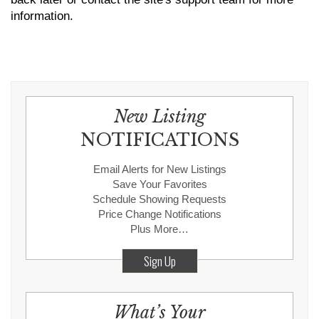
information.
New Listing
NOTIFICATIONS
Email Alerts for New Listings
Save Your Favorites
Schedule Showing Requests
Price Change Notifications
Plus More…
Sign Up
What’s Your