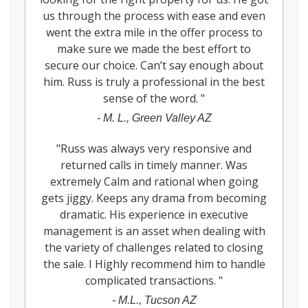
us through the process with ease and even
went the extra mile in the offer process to
make sure we made the best effort to
secure our choice. Can’t say enough about
him. Russ is truly a professional in the best
sense of the word.
"
-
M. L., Green Valley AZ
"
Russ was always very responsive and
returned calls in timely manner. Was
extremely Calm and rational when going
gets jiggy. Keeps any drama from becoming
dramatic. His experience in executive
management is an asset when dealing with
the variety of challenges related to closing
the sale. I Highly recommend him to handle
complicated transactions.
"
-
M.L., Tucson AZ