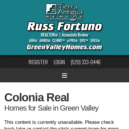
REGISTER
LOGIN
(520) 333-0446
Colonia Real
Homes for Sale in Green Valley
This content is currently unavailable. Please check
back later or contact the site's support team for more