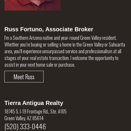
Russ Fortuno, Associate Broker
I'm a Southern Arizona native and year-round Green Valley resident.
Whether you’re buying or selling a home in the Green Valley or Sahuarita
area, you’ll experience unsurpassed service and professionalism at all
stages of your real estate transaction. I welcome the opportunity to
assist in your next home sale or purchase.
Meet Russ
Tierra Antigua Realty
18745 S. I-19 Frontage Rd., Ste. A105
Green Valley, AZ 85614
(520) 333-0446