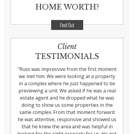
HOME WORTH?
Find Out
Client
TESTIMONIALS
"
Russ was impressive from the first moment
we met him. We were looking at a property
in a complex where he just happened to be
previewing a unit. We asked if he was a real
estate agent and he dropped what he was
doing to show us some properties in the
same complex. From that moment forward
he was attentive, responsive and showed us
that he knew the area and was helpful in
looking for the right property for us. He got