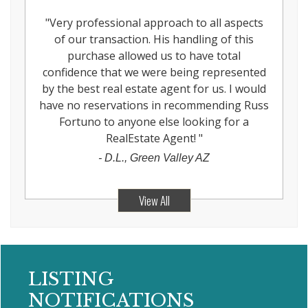
"
Very professional approach to all aspects
of our transaction. His handling of this
purchase allowed us to have total
confidence that we were being represented
by the best real estate agent for us. I would
have no reservations in recommending Russ
Fortuno to anyone else looking for a
RealEstate Agent!
"
-
D.L., Green Valley AZ
View All
LISTING
NOTIFICATIONS