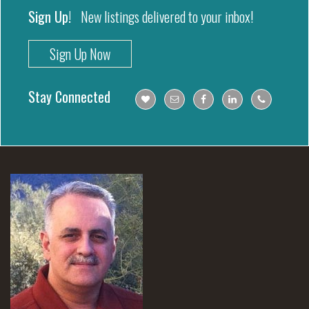
Sign Up!
New listings delivered to your inbox!
Sign Up Now
Stay Connected