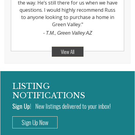
the way. He’s still there for us when we have
questions. I would highly recommend Russ
to anyone looking to purchase a home in
Green Valley.
"
-
T.M., Green Valley AZ
View All
LISTING
NOTIFICATIONS
Sign Up!
New listings delivered to your inbox!
Sign Up Now