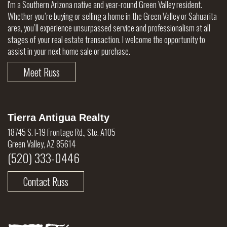
I'm a Southern Arizona native and year-round Green Valley resident.
Whether you’re buying or selling a home in the Green Valley or Sahuarita
area, you’ll experience unsurpassed service and professionalism at all
stages of your real estate transaction. I welcome the opportunity to
assist in your next home sale or purchase.
Meet Russ
Tierra Antigua Realty
18745 S. I-19 Frontage Rd., Ste. A105
Green Valley, AZ 85614
(520) 333-0446
Contact Russ