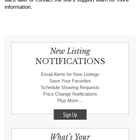
information.
New Listing
NOTIFICATIONS
Email Alerts for New Listings
Save Your Favorites
Schedule Showing Requests
Price Change Notifications
Plus More…
Sign Up
What’s Your