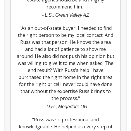
recommend him.
"
-
L.S., Green Valley AZ
"
As an out-of-state buyer, I needed to find
the right person to be my local contact. And
Russ was that person. He knows the area
and had a lot of patience to show me
around. He also did not push his opinion but
was willing to give it to me when asked. The
end result? With Russ’s help I have
purchased the right home in the right area
for the right price! I never could have done
that without the expertise Russ brings to
the process.
"
-
D.H., Mogadore OH
"
Russ was so professional and
knowledgeable. He helped us every step of