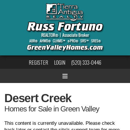
REGISTER
LOGIN
(520) 333-0446
Desert Creek
Homes for Sale in Green Valley
This content is currently unavailable. Please check
back later or contact the site's support team for more