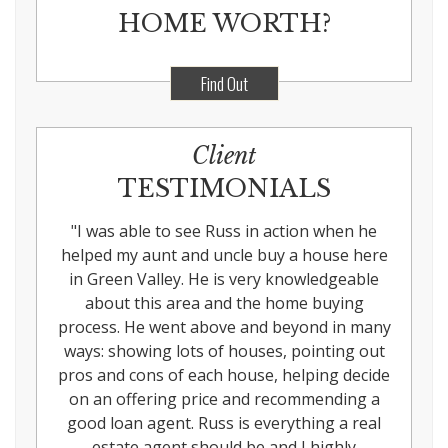
HOME WORTH?
Find Out
Client
TESTIMONIALS
"
I was able to see Russ in action when he
helped my aunt and uncle buy a house here
in Green Valley. He is very knowledgeable
about this area and the home buying
process. He went above and beyond in many
ways: showing lots of houses, pointing out
pros and cons of each house, helping decide
on an offering price and recommending a
good loan agent. Russ is everything a real
estate agent should be and I highly