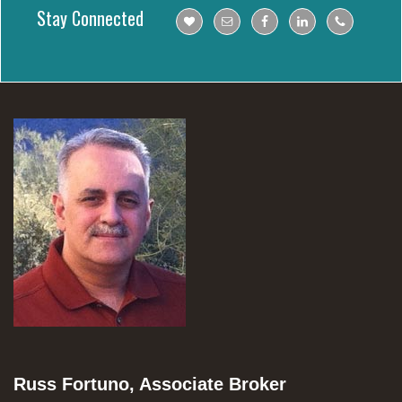
Stay Connected
Russ Fortuno, Associate Broker