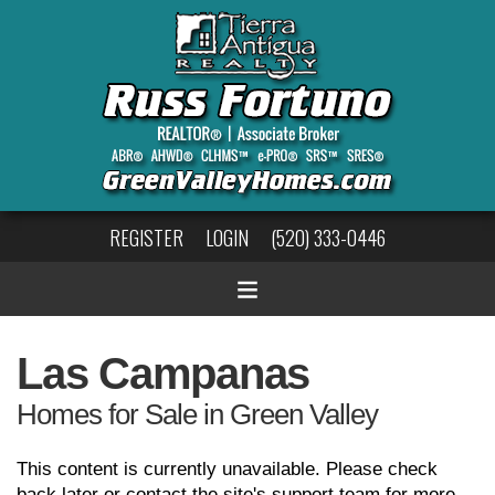
REGISTER
LOGIN
(520) 333-0446
Las Campanas
Homes for Sale in Green Valley
This content is currently unavailable. Please check
back later or contact the site's support team for more