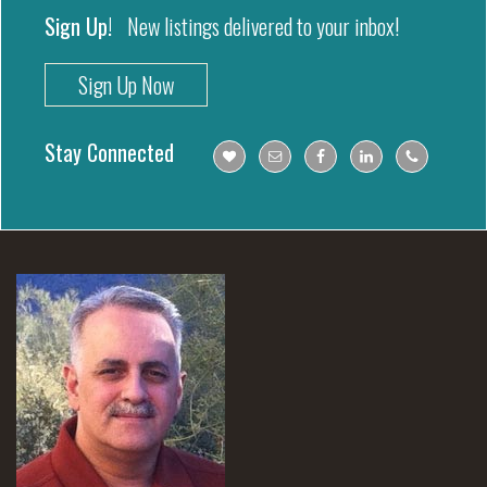
Sign Up!
New listings delivered to your inbox!
Sign Up Now
Stay Connected