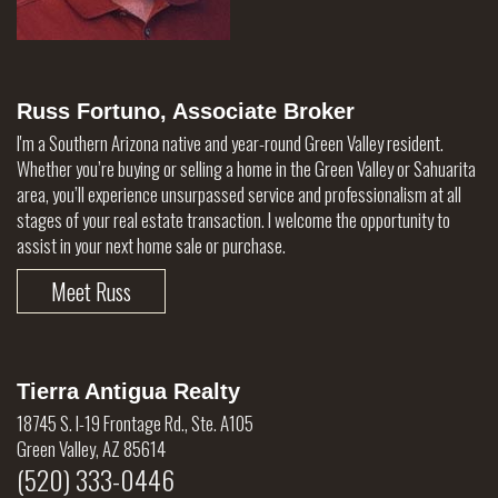
Russ Fortuno, Associate Broker
I'm a Southern Arizona native and year-round Green Valley resident.
Whether you’re buying or selling a home in the Green Valley or Sahuarita
area, you’ll experience unsurpassed service and professionalism at all
stages of your real estate transaction. I welcome the opportunity to
assist in your next home sale or purchase.
Meet Russ
Tierra Antigua Realty
18745 S. I-19 Frontage Rd., Ste. A105
Green Valley, AZ 85614
(520) 333-0446