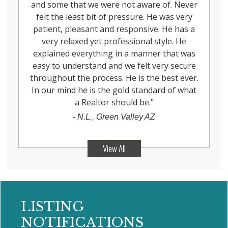
and some that we were not aware of. Never
felt the least bit of pressure. He was very
patient, pleasant and responsive. He has a
very relaxed yet professional style. He
explained everything in a manner that was
easy to understand and we felt very secure
throughout the process. He is the best ever.
In our mind he is the gold standard of what
a Realtor should be.
"
-
N.L., Green Valley AZ
View All
LISTING
NOTIFICATIONS