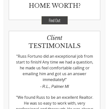
HOME WORTH?
Find Out
Client
TESTIMONIALS
"
Russ Fortuno did an exceptional job from
start to finish! Any time we had a question,
he made us feel comfortable calling or
emailing him and got us an answer
immediately!
"
-
R.L., Palmer MI
"
We found Russ to be an excellent Realtor.
He was so easy to work with, very