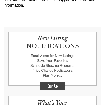
information.
New Listing
NOTIFICATIONS
Email Alerts for New Listings
Save Your Favorites
Schedule Showing Requests
Price Change Notifications
Plus More…
Sign Up
What’s Your