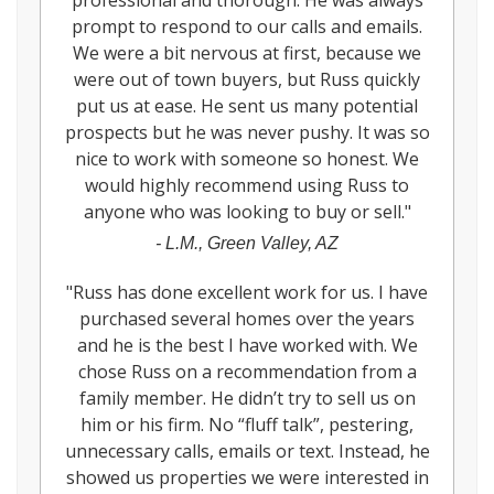
professional and thorough. He was always
prompt to respond to our calls and emails.
We were a bit nervous at first, because we
were out of town buyers, but Russ quickly
put us at ease. He sent us many potential
prospects but he was never pushy. It was so
nice to work with someone so honest. We
would highly recommend using Russ to
anyone who was looking to buy or sell.
"
-
L.M., Green Valley, AZ
"
Russ has done excellent work for us. I have
purchased several homes over the years
and he is the best I have worked with. We
chose Russ on a recommendation from a
family member. He didn’t try to sell us on
him or his firm. No “fluff talk”, pestering,
unnecessary calls, emails or text. Instead, he
showed us properties we were interested in