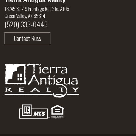
Tierra Antigua Realty
18745 S. I-19 Frontage Rd., Ste. A105
Green Valley, AZ 85614
(520) 333-0446
Contact Russ