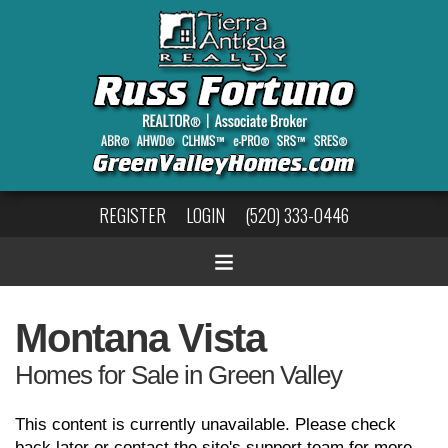
REGISTER
LOGIN
(520) 333-0446
Montana Vista
Homes for Sale in Green Valley
This content is currently unavailable. Please check
back later or contact the site's support team for more