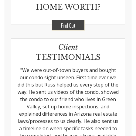
HOME WORTH?
Find Out
Client
TESTIMONIALS
"
We were out-of-town buyers and bought
our condo sight unseen. First time ever we
did this but Russ helped us every step of the
way. He sent us videos of the condo, showed
the condo to our friend who lives in Green
Valley, set up home inspections, and
explained differences in Arizona real estate
laws/processes to us clearly. He also sent us
a timeline on when specific tasks needed to
be completed, and he was always available