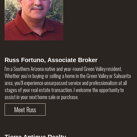
Russ Fortuno, Associate Broker
I'm a Southern Arizona native and year-round Green Valley resident.
Whether you’re buying or selling a home in the Green Valley or Sahuarita
area, you’ll experience unsurpassed service and professionalism at all
stages of your real estate transaction. I welcome the opportunity to
assist in your next home sale or purchase.
Meet Russ