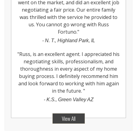
went on the market, and did an excellent job
negotiating a fair price. Our entire family
was thrilled with the service he provided to
us. You cannot go wrong with Russ
Fortuno.
"
-
N. T., Highland Park, IL
"
Russ, is an excellent agent. I appreciated his
negotiating skills, professionalism, and
thoroughness in every aspect of my home
buying process. I definitely recommend him
and look forward to working with him again
in the future.
"
-
K.S., Green Valley AZ
View All