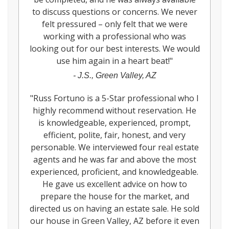
to discuss questions or concerns. We never
felt pressured – only felt that we were
working with a professional who was
looking out for our best interests. We would
use him again in a heart beat!
"
-
J.S., Green Valley, AZ
"
Russ Fortuno is a 5-Star professional who I
highly recommend without reservation. He
is knowledgeable, experienced, prompt,
efficient, polite, fair, honest, and very
personable. We interviewed four real estate
agents and he was far and above the most
experienced, proficient, and knowledgeable.
He gave us excellent advice on how to
prepare the house for the market, and
directed us on having an estate sale. He sold
our house in Green Valley, AZ before it even