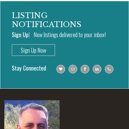
LISTING
NOTIFICATIONS
Sign Up!
New listings delivered to your inbox!
Sign Up Now
Stay Connected