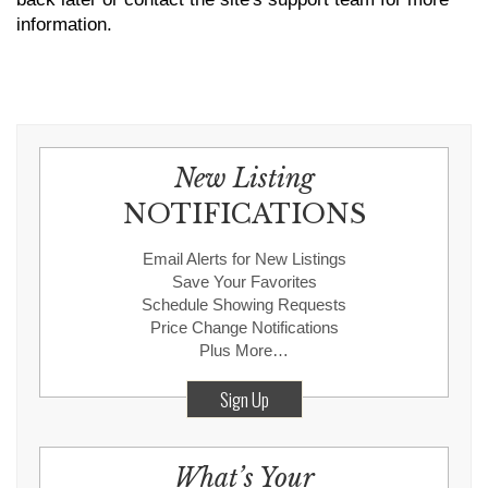
information.
New Listing
NOTIFICATIONS
Email Alerts for New Listings
Save Your Favorites
Schedule Showing Requests
Price Change Notifications
Plus More…
Sign Up
What’s Your