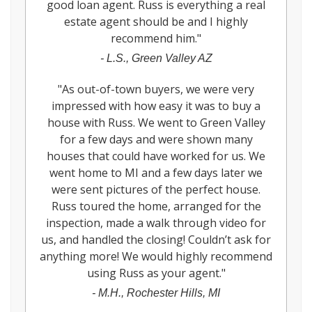
good loan agent. Russ is everything a real
estate agent should be and I highly
recommend him.
"
-
L.S., Green Valley AZ
"
As out-of-town buyers, we were very
impressed with how easy it was to buy a
house with Russ. We went to Green Valley
for a few days and were shown many
houses that could have worked for us. We
went home to MI and a few days later we
were sent pictures of the perfect house.
Russ toured the home, arranged for the
inspection, made a walk through video for
us, and handled the closing! Couldn’t ask for
anything more! We would highly recommend
using Russ as your agent.
"
-
M.H., Rochester Hills, MI