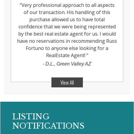
"
Very professional approach to all aspects
of our transaction. His handling of this
purchase allowed us to have total
confidence that we were being represented
by the best real estate agent for us. I would
have no reservations in recommending Russ
Fortuno to anyone else looking for a
RealEstate Agent!
"
-
D.L., Green Valley AZ
View All
LISTING
NOTIFICATIONS