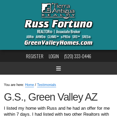
REGISTER
LOGIN
(520) 333-0446
You are here:
Home
/
Testimonials
G.S., Green Valley AZ
I listed my home with Russ and he had an offer for me
within 7 days. I had listed with two other Realtors with