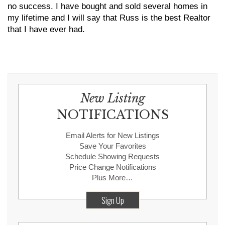
no success. I have bought and sold several homes in
my lifetime and I will say that Russ is the best Realtor
that I have ever had.
New Listing
NOTIFICATIONS
Email Alerts for New Listings
Save Your Favorites
Schedule Showing Requests
Price Change Notifications
Plus More…
Sign Up