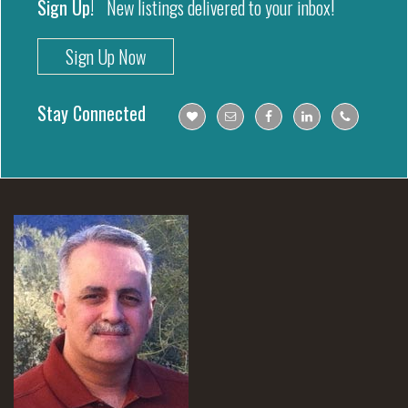
Sign Up!
New listings delivered to your inbox!
Sign Up Now
Stay Connected