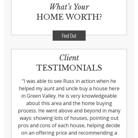
What’s Your
HOME WORTH?
Find Out
Client
TESTIMONIALS
"
I was able to see Russ in action when he
helped my aunt and uncle buy a house here
in Green Valley. He is very knowledgeable
about this area and the home buying
process. He went above and beyond in many
ways: showing lots of houses, pointing out
pros and cons of each house, helping decide
on an offering price and recommending a