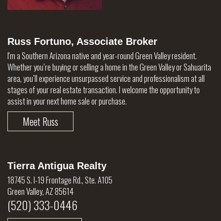
Russ Fortuno, Associate Broker
I'm a Southern Arizona native and year-round Green Valley resident.
Whether you’re buying or selling a home in the Green Valley or Sahuarita
area, you’ll experience unsurpassed service and professionalism at all
stages of your real estate transaction. I welcome the opportunity to
assist in your next home sale or purchase.
Meet Russ
Tierra Antigua Realty
18745 S. I-19 Frontage Rd., Ste. A105
Green Valley, AZ 85614
(520) 333-0446