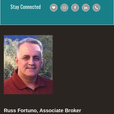
Stay Connected
Russ Fortuno, Associate Broker