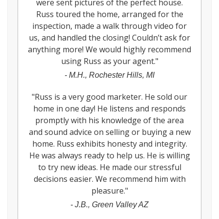
were sent pictures of the perfect house.
Russ toured the home, arranged for the
inspection, made a walk through video for
us, and handled the closing! Couldn’t ask for
anything more! We would highly recommend
using Russ as your agent.
"
-
M.H., Rochester Hills, MI
"
Russ is a very good marketer. He sold our
home in one day! He listens and responds
promptly with his knowledge of the area
and sound advice on selling or buying a new
home. Russ exhibits honesty and integrity.
He was always ready to help us. He is willing
to try new ideas. He made our stressful
decisions easier. We recommend him with
pleasure.
"
-
J.B., Green Valley AZ