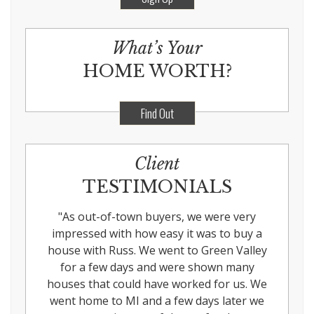
What’s Your
HOME WORTH?
Find Out
Client
TESTIMONIALS
"
As out-of-town buyers, we were very
impressed with how easy it was to buy a
house with Russ. We went to Green Valley
for a few days and were shown many
houses that could have worked for us. We
went home to MI and a few days later we