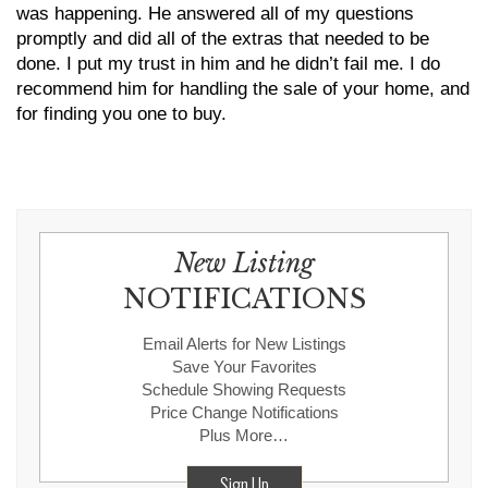
was happening. He answered all of my questions
promptly and did all of the extras that needed to be
done. I put my trust in him and he didn’t fail me. I do
recommend him for handling the sale of your home, and
for finding you one to buy.
New Listing
NOTIFICATIONS
Email Alerts for New Listings
Save Your Favorites
Schedule Showing Requests
Price Change Notifications
Plus More…
Sign Up