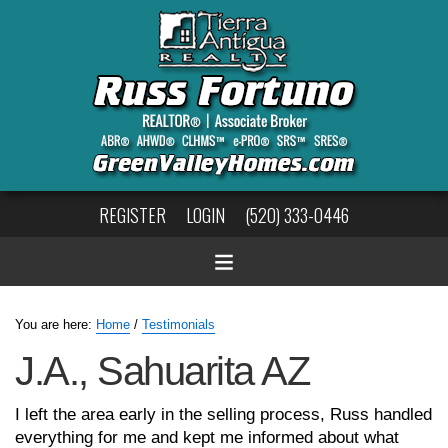
REGISTER
LOGIN
(520) 333-0446
You are here:
Home
/
Testimonials
J.A., Sahuarita AZ
I left the area early in the selling process, Russ handled
everything for me and kept me informed about what