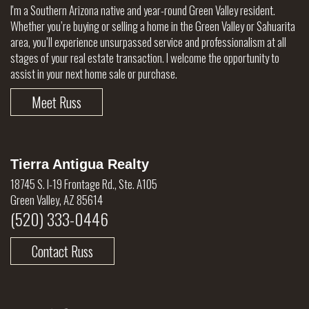
I'm a Southern Arizona native and year-round Green Valley resident.
Whether you’re buying or selling a home in the Green Valley or Sahuarita
area, you’ll experience unsurpassed service and professionalism at all
stages of your real estate transaction. I welcome the opportunity to
assist in your next home sale or purchase.
Meet Russ
Tierra Antigua Realty
18745 S. I-19 Frontage Rd., Ste. A105
Green Valley, AZ 85614
(520) 333-0446
Contact Russ