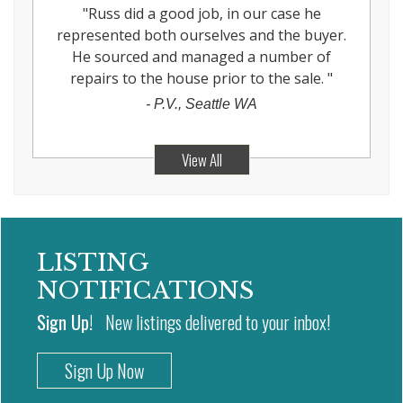
"
Russ did a good job, in our case he
represented both ourselves and the buyer.
He sourced and managed a number of
repairs to the house prior to the sale.
"
-
P.V., Seattle WA
View All
LISTING
NOTIFICATIONS
Sign Up!
New listings delivered to your inbox!
Sign Up Now