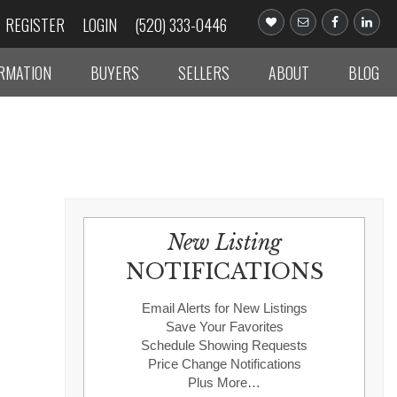
REGISTER
LOGIN
(520) 333-0446
ORMATION
BUYERS
SELLERS
ABOUT
BLOG
New Listing
NOTIFICATIONS
Email Alerts for New Listings
Save Your Favorites
Schedule Showing Requests
Price Change Notifications
Plus More…