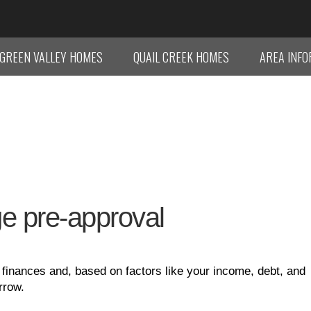
GREEN VALLEY HOMES
QUAIL CREEK HOMES
AREA INF
age pre-approval
inances and, based on factors like your income, debt, and
rrow.