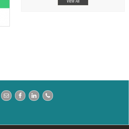
View All