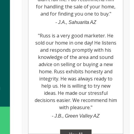
for handling the sale of your home,
and for finding you one to buy.
"
-
J.A., Sahuarita AZ
"
Russ is a very good marketer. He
sold our home in one day! He listens
and responds promptly with his
knowledge of the area and sound
advice on selling or buying a new
home. Russ exhibits honesty and
integrity. He was always ready to
help us. He is willing to try new
ideas. He made our stressful
decisions easier. We recommend him
with pleasure.
"
-
J.B., Green Valley AZ