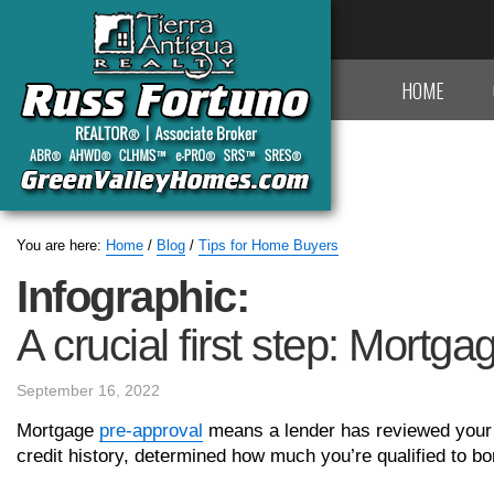
HOME
You are here:
Home
/
Blog
/
Tips for Home Buyers
Infographic:
A crucial first step: Mortg
September 16, 2022
Mortgage
pre-approval
means a lender has reviewed your f
credit history, determined how much you’re qualified to bo