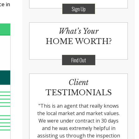
ce in
Sign Up
What’s Your
HOME WORTH?
Find Out
Client
TESTIMONIALS
"
This is an agent that really knows
the local market and market values.
We were under contract in 30 days
and he was extremely helpful in
assisting us through the inspection