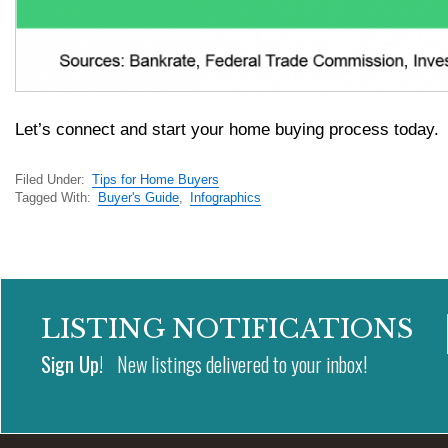
Let’s connect and start your home buying process today.
Filed Under:
Tips for Home Buyers
Tagged With:
Buyer's Guide
,
Infographics
LISTING NOTIFICATIONS
Sign Up!
New listings delivered to your inbox!