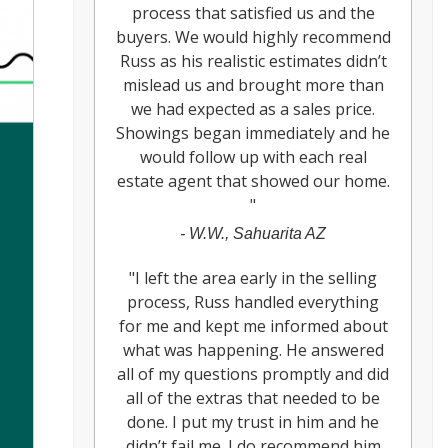
process that satisfied us and the
buyers. We would highly recommend
Russ as his realistic estimates didn’t
mislead us and brought more than
we had expected as a sales price.
Showings began immediately and he
would follow up with each real
estate agent that showed our home.
"
-
W.W., Sahuarita AZ
"
I left the area early in the selling
process, Russ handled everything
for me and kept me informed about
what was happening. He answered
all of my questions promptly and did
all of the extras that needed to be
done. I put my trust in him and he
didn’t fail me. I do recommend him