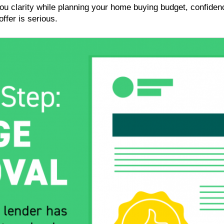
you clarity while planning your home buying budget, confiden
ffer is serious.