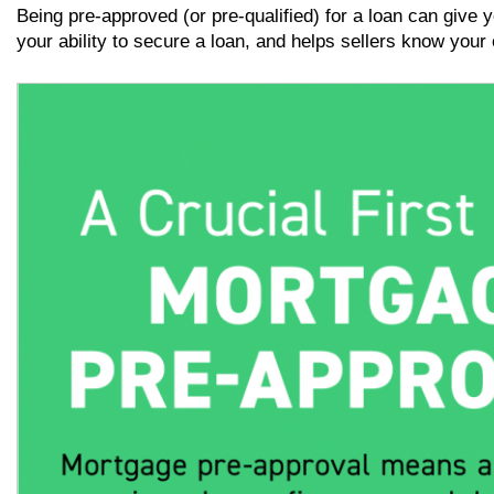
Being pre-approved (or pre-qualified) for a loan can give 
your ability to secure a loan, and helps sellers know your o