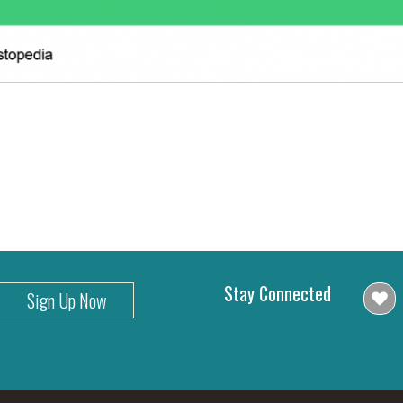
Stay Connected
Sign Up Now