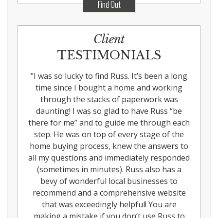
Find Out
Client
TESTIMONIALS
"
I was so lucky to find Russ. It’s been a long
time since I bought a home and working
through the stacks of paperwork was
daunting! I was so glad to have Russ “be
there for me” and to guide me through each
step. He was on top of every stage of the
home buying process, knew the answers to
all my questions and immediately responded
(sometimes in minutes). Russ also has a
bevy of wonderful local businesses to
recommend and a comprehensive website
that was exceedingly helpful! You are
making a mistake if you don’t use Russ to