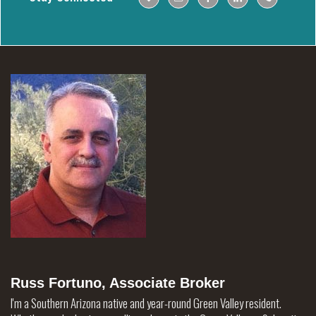
Russ Fortuno, Associate Broker
I'm a Southern Arizona native and year-round Green Valley resident.