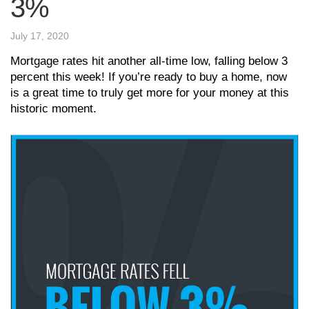
3%
July 17, 2020
Mortgage rates hit another all-time low, falling below 3
percent this week! If you’re ready to buy a home, now
is a great time to truly get more for your money at this
historic moment.