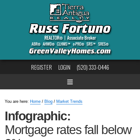
REGISTER
LOGIN
(520) 333-0446
You are here:
Home
/
Blog
/
Market Trends
Infographic:
Mortgage rates fall below