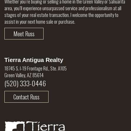
Whether you’re buying or selling a home in the Green Valley or Sahuarita
area, you’ll experience unsurpassed service and professionalism at all
stages of your real estate transaction. I welcome the opportunity to
assist in your next home sale or purchase.
Meet Russ
Tierra Antigua Realty
18745 S. I-19 Frontage Rd., Ste. A105
Green Valley, AZ 85614
(520) 333-0446
Contact Russ