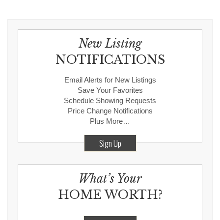
New Listing
NOTIFICATIONS
Email Alerts for New Listings
Save Your Favorites
Schedule Showing Requests
Price Change Notifications
Plus More…
Sign Up
What’s Your
HOME WORTH?