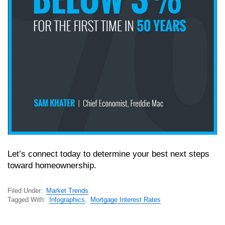
Let’s connect today to determine your best next steps
toward homeownership.
Filed Under:
Market Trends
Tagged With:
Infographics
,
Mortgage Interest Rates