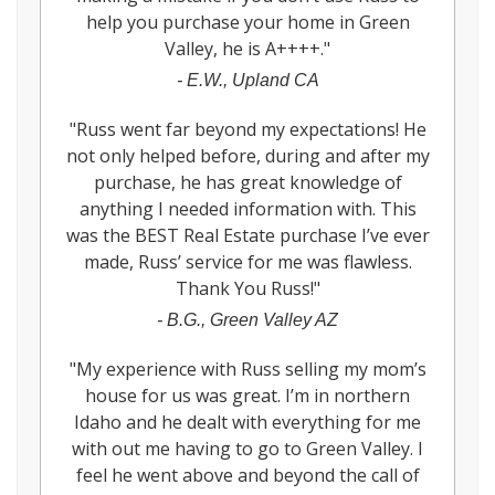
help you purchase your home in Green
Valley, he is A++++.
"
-
E.W., Upland CA
"
Russ went far beyond my expectations! He
not only helped before, during and after my
purchase, he has great knowledge of
anything I needed information with. This
was the BEST Real Estate purchase I’ve ever
made, Russ’ service for me was flawless.
Thank You Russ!
"
-
B.G., Green Valley AZ
"
My experience with Russ selling my mom’s
house for us was great. I’m in northern
Idaho and he dealt with everything for me
with out me having to go to Green Valley. I
feel he went above and beyond the call of