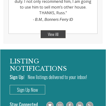
duty. I not only recommend him, I am going
to use him to sell mom’s other house.
THANKS, Russ.
"
-
B.M., Bonners Ferry ID
View All
LISTING
NOTIFICATIONS
Sign Up!
New listings delivered to your inbox!
Sign Up Now
Stay Connected