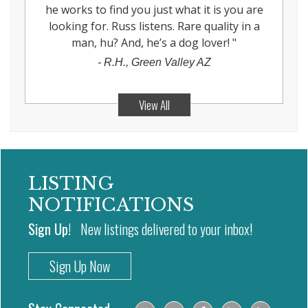
he works to find you just what it is you are
looking for. Russ listens. Rare quality in a
man, hu? And, he’s a dog lover!
"
-
R.H., Green Valley AZ
View All
LISTING
NOTIFICATIONS
Sign Up!
New listings delivered to your inbox!
Sign Up Now