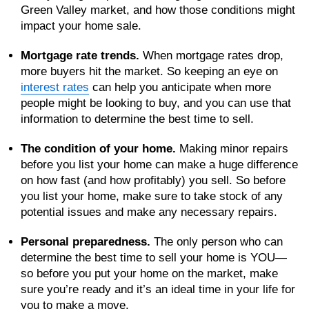
Green Valley market, and how those conditions might
impact your home sale.
Mortgage rate trends.
When mortgage rates drop,
more buyers hit the market. So keeping an eye on
interest rates
can help you anticipate when more
people might be looking to buy, and you can use that
information to determine the best time to sell.
The condition of your home.
Making minor repairs
before you list your home can make a huge difference
on how fast (and how profitably) you sell. So before
you list your home, make sure to take stock of any
potential issues and make any necessary repairs.
Personal preparedness.
The only person who can
determine the best time to sell your home is YOU—
so before you put your home on the market, make
sure you’re ready and it’s an ideal time in your life for
you to make a move.