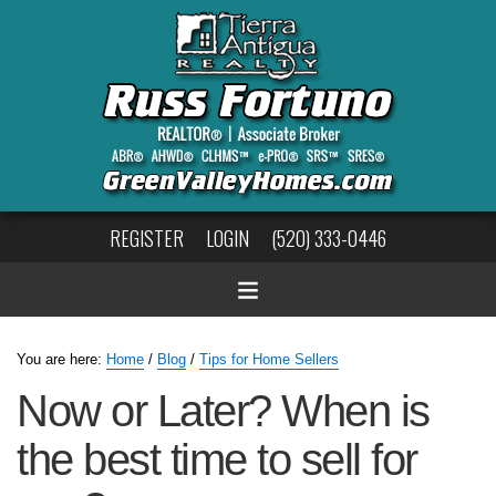
REGISTER
LOGIN
(520) 333-0446
You are here:
Home
/
Blog
/
Tips for Home Sellers
Now or Later? When is
the best time to sell for