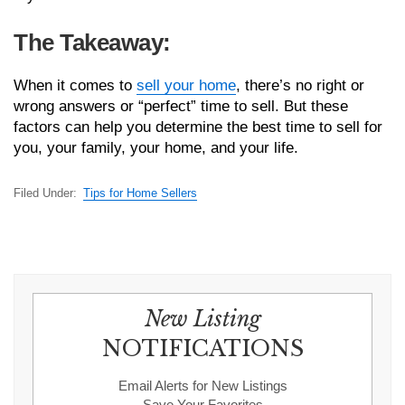
The Takeaway:
When it comes to
sell your home
, there’s no right or
wrong answers or “perfect” time to sell. But these
factors can help you determine the best time to sell for
you, your family, your home, and your life.
Filed Under:
Tips for Home Sellers
New Listing
NOTIFICATIONS
Email Alerts for New Listings
Save Your Favorites