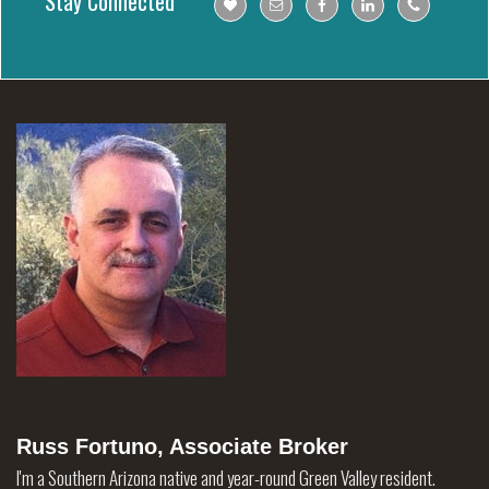
Stay Connected
Russ Fortuno, Associate Broker
I'm a Southern Arizona native and year-round Green Valley resident.