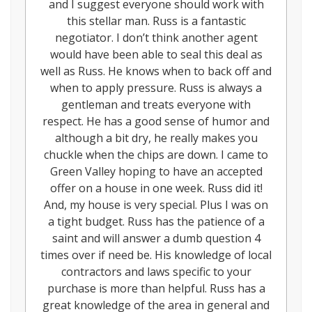
and I suggest everyone should work with
this stellar man. Russ is a fantastic
negotiator. I don’t think another agent
would have been able to seal this deal as
well as Russ. He knows when to back off and
when to apply pressure. Russ is always a
gentleman and treats everyone with
respect. He has a good sense of humor and
although a bit dry, he really makes you
chuckle when the chips are down. I came to
Green Valley hoping to have an accepted
offer on a house in one week. Russ did it!
And, my house is very special. Plus I was on
a tight budget. Russ has the patience of a
saint and will answer a dumb question 4
times over if need be. His knowledge of local
contractors and laws specific to your
purchase is more than helpful. Russ has a
great knowledge of the area in general and