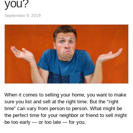
you?
September 9, 2019
When it comes to selling your home, you want to make
sure you list and sell at the right time. But the “right
time” can vary from person to person. What might be
the perfect time for your neighbor or friend to sell might
be too early — or too late — for you.