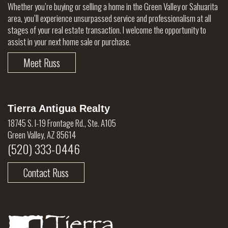
Whether you’re buying or selling a home in the Green Valley or Sahuarita
area, you’ll experience unsurpassed service and professionalism at all
stages of your real estate transaction. I welcome the opportunity to
assist in your next home sale or purchase.
Meet Russ
Tierra Antigua Realty
18745 S. I-19 Frontage Rd., Ste. A105
Green Valley, AZ 85614
(520) 333-0446
Contact Russ