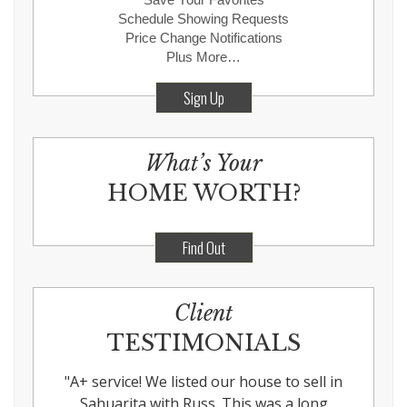
Schedule Showing Requests
Price Change Notifications
Plus More…
Sign Up
What’s Your
HOME WORTH?
Find Out
Client
TESTIMONIALS
"
A+ service! We listed our house to sell in
Sahuarita with Russ. This was a long