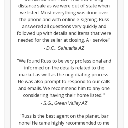
distance sale as we were out of state when
we listed. Most everything was done over
the phone and with online e-signing. Russ
answered all questions very quickly and
followed up with details and items that were
needed for the seller at closing. A+ service!
"
-
D.C., Sahuarita AZ
"
We found Russ to be very professional and
informed on the details related to the
market as well as the negotiating process.
He was also prompt to respond to our calls
and emails. We recommend him to any one
considering having their home listed.
"
-
S.G., Green Valley AZ
"
Russ is the best agent on the planet, bar
none! He came highly recommended to me