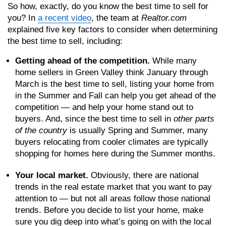
So how, exactly, do you know the best time to sell for
you? In
a recent video
, the team at
Realtor.com
explained five key factors to consider when determining
the best time to sell, including:
Getting ahead of the competition.
While many
home sellers in Green Valley think January through
March is the best time to sell, listing your home from
in the Summer and Fall can help you get ahead of the
competition — and help your home stand out to
buyers. And, since the best time to sell in
other parts
of the country
is usually Spring and Summer, many
buyers relocating from cooler climates are typically
shopping for homes here during the Summer months.
Your local market.
Obviously, there are national
trends in the real estate market that you want to pay
attention to — but not all areas follow those national
trends. Before you decide to list your home, make
sure you dig deep into what’s going on with the local