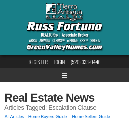
REGISTER
LOGIN
(520) 333-0446
Real Estate News
Articles Tagged: Escalation Clause
All Articles
Home Buyers Guide
Home Sellers Guide