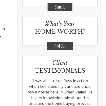
Sign Up
What’s Your
 to
HOME WORTH?
]
Find Out
Client
TESTIMONIALS
"
I was able to see Russ in action
when he helped my aunt and uncle
buy a house here in Green Valley. He
is very knowledgeable about this
area and the home buying process.