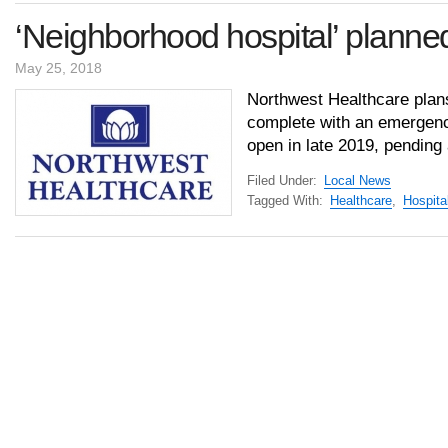
‘Neighborhood hospital’ planned
May 25, 2018
Northwest Healthcare plans
complete with an emergenc
open in late 2019, pending
Filed Under:
Local News
Tagged With:
Healthcare
,
Hospita