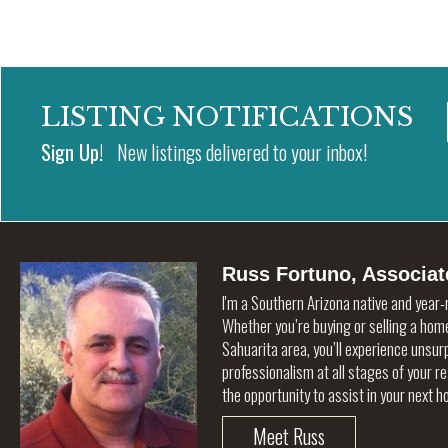
LISTING NOTIFICATIONS
Sign Up!
New listings delivered to your inbox!
Russ Fortuno, Associat
I'm a Southern Arizona native and year-
Whether you’re buying or selling a home
Sahuarita area, you’ll experience unsu
professionalism at all stages of your r
the opportunity to assist in your next 
Meet Russ