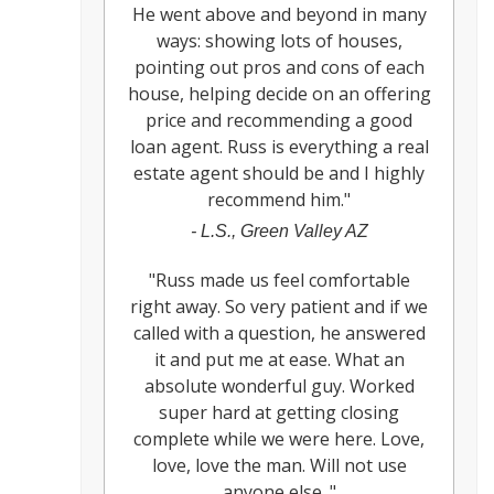
He went above and beyond in many
ways: showing lots of houses,
pointing out pros and cons of each
house, helping decide on an offering
price and recommending a good
loan agent. Russ is everything a real
estate agent should be and I highly
recommend him.
"
-
L.S., Green Valley AZ
"
Russ made us feel comfortable
right away. So very patient and if we
called with a question, he answered
it and put me at ease. What an
absolute wonderful guy. Worked
super hard at getting closing
complete while we were here. Love,
love, love the man. Will not use
anyone else.
"