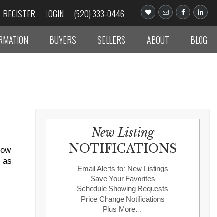
REGISTER
LOGIN
(520) 333-0446
ORMATION
BUYERS
SELLERS
ABOUT
BLOG
New Listing
NOTIFICATIONS
Now
s as
Email Alerts for New Listings
Save Your Favorites
Schedule Showing Requests
Price Change Notifications
Plus More…