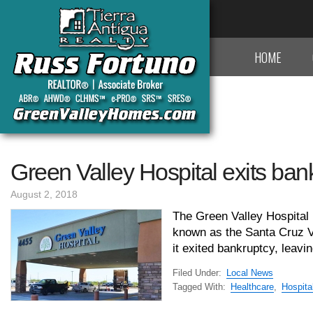
HOME
Green Valley Hospital exits ban
August 2, 2018
The Green Valley Hospital
known as the Santa Cruz Val
it exited bankruptcy, leavin
Filed Under:
Local News
Tagged With:
Healthcare
,
Hospita