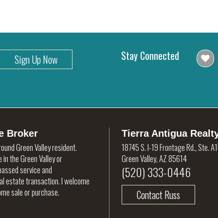
Stay Connected
Sign Up Now
e Broker
Tierra Antigua Realt
round Green Valley resident.
18745 S. I-19 Frontage Rd., Ste. A
 in the Green Valley or
Green Valley, AZ 85614
(520) 333-0446
rpassed service and
eal estate transaction. I welcome
home sale or purchase.
Contact Russ