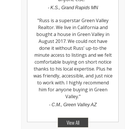
-
K.S., Grand Rapids MN
"
Russ is a superstar Green Valley
Realtor. We live in California and
bought a house in Green Valley in
August 2017. We could not have
done it without Russ’ up-to-the
minute access to listings and we felt
comfortable buying on short notice
thanks to his local expertise. Plus he
was friendly, accessible, and just nice
to work with. I highly recommend
him for anyone buying in Green
Valley.
"
-
C.M., Green Valley AZ
View All