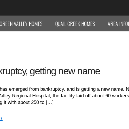
GREEN VALLEY HOMES
QUAIL CREEK HOMES
AREA INF
kruptcy, getting new name
 has emerged from bankruptcy, and is getting a new name. 
ley Regional Hospital, the facility laid off about 60 worker
g it with about 250 to […]
ls