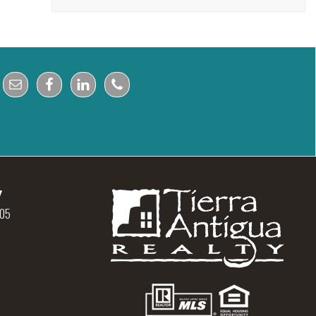
y
105