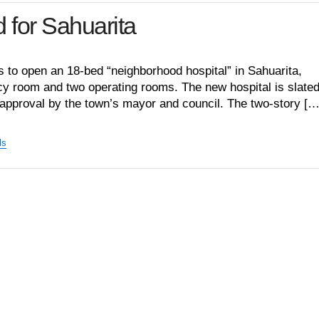
 for Sahuarita
 to open an 18-bed “neighborhood hospital” in Sahuarita,
y room and two operating rooms. The new hospital is slated
 approval by the town’s mayor and council. The two-story […
ls