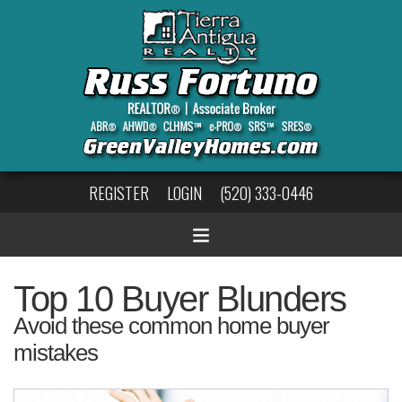
REGISTER
LOGIN
(520) 333-0446
Top 10 Buyer Blunders
Avoid these common home buyer
mistakes