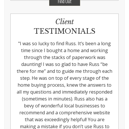
Find Out
Client
TESTIMONIALS
"
I was so lucky to find Russ. It’s been a long
time since I bought a home and working
through the stacks of paperwork was
daunting! I was so glad to have Russ “be
there for me” and to guide me through each
step. He was on top of every stage of the
home buying process, knew the answers to
all my questions and immediately responded
(sometimes in minutes). Russ also has a
bevy of wonderful local businesses to
recommend and a comprehensive website
that was exceedingly helpful! You are
making a mistake if you don’t use Russ to