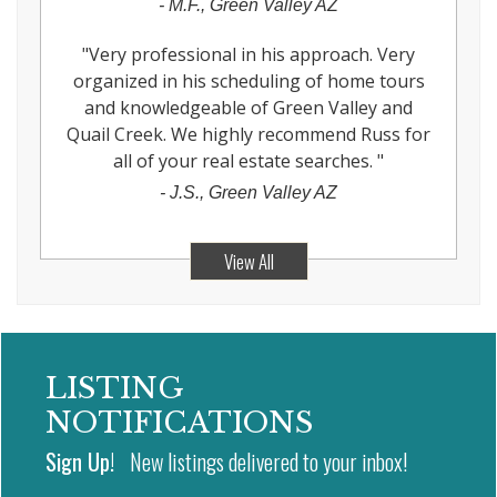
-
M.F., Green Valley AZ
"
Very professional in his approach. Very
organized in his scheduling of home tours
and knowledgeable of Green Valley and
Quail Creek. We highly recommend Russ for
all of your real estate searches.
"
-
J.S., Green Valley AZ
View All
LISTING
NOTIFICATIONS
Sign Up!
New listings delivered to your inbox!