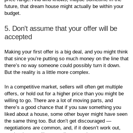
future, that dream house might actually be within your
budget.
5. Don’t assume that your offer will be
accepted
Making your first offer is a big deal, and you might think
that since you’re putting so much money on the line that
there’s no way someone could possibly turn it down.
But the reality is a little more complex.
In a competitive market, sellers will often get multiple
offers, or hold out for a higher price than you might be
willing to go. There are a lot of moving parts, and
there’s a good chance that if you saw something you
liked about a house, some other buyer might have seen
the same thing too. But don’t get discouraged —
negotiations are common, and, if it doesn’t work out,