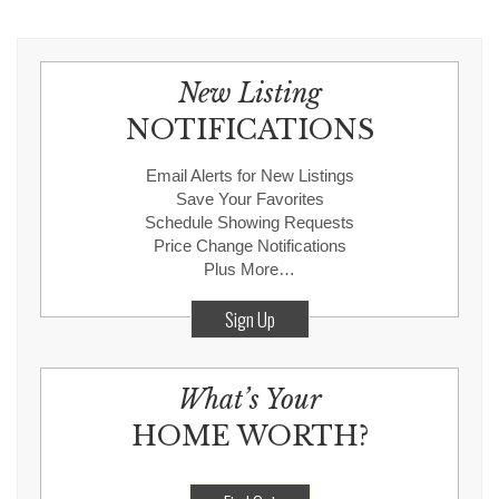
New Listing
NOTIFICATIONS
Email Alerts for New Listings
Save Your Favorites
Schedule Showing Requests
Price Change Notifications
Plus More…
Sign Up
What’s Your
HOME WORTH?