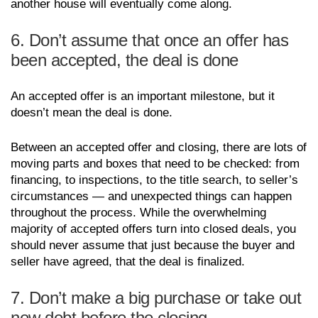
another house will eventually come along.
6. Don’t assume that once an offer has
been accepted, the deal is done
An accepted offer is an important milestone, but it
doesn’t mean the deal is done.
Between an accepted offer and closing, there are lots of
moving parts and boxes that need to be checked: from
financing, to inspections, to the title search, to seller’s
circumstances — and unexpected things can happen
throughout the process. While the overwhelming
majority of accepted offers turn into closed deals, you
should never assume that just because the buyer and
seller have agreed, that the deal is finalized.
7. Don’t make a big purchase or take out
new debt before the closing