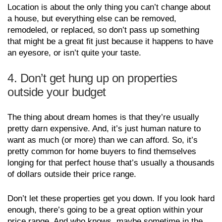
Location is about the only thing you can’t change about
a house, but everything else can be removed,
remodeled, or replaced, so don’t pass up something
that might be a great fit just because it happens to have
an eyesore, or isn’t quite your taste.
4. Don’t get hung up on properties
outside your budget
The thing about dream homes is that they’re usually
pretty darn expensive. And, it’s just human nature to
want as much (or more) than we can afford. So, it’s
pretty common for home buyers to find themselves
longing for that perfect house that’s usually a thousands
of dollars outside their price range.
Don’t let these properties get you down. If you look hard
enough, there’s going to be a great option within your
price range. And who knows, maybe sometime in the