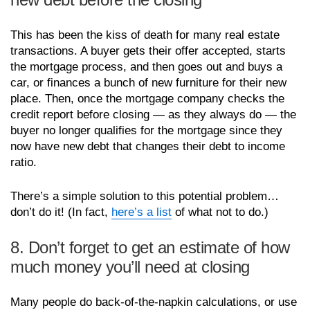
This has been the kiss of death for many real estate
transactions. A buyer gets their offer accepted, starts
the mortgage process, and then goes out and buys a
car, or finances a bunch of new furniture for their new
place. Then, once the mortgage company checks the
credit report before closing — as they always do — the
buyer no longer qualifies for the mortgage since they
now have new debt that changes their debt to income
ratio.
There’s a simple solution to this potential problem…
don’t do it! (In fact,
here’s a list
of what not to do.)
8. Don’t forget to get an estimate of how
much money you’ll need at closing
Many people do back-of-the-napkin calculations, or use