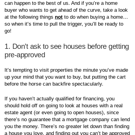
can happen to the best of us. And if you’re a home
buyer who wants to get ahead of the curve, take a look
at the following things
not
to do when buying a home…
so when it’s time to pull the trigger, you’ll be ready to
go!
1. Don’t ask to see houses before getting
pre-approved
It’s tempting to visit properties the minute you’ve made
up your mind that you want to buy, but putting the cart
before the horse can backfire spectacularly.
If you haven’t actually qualified for financing, you
should hold off on going to look at houses with a real
estate agent (or even going to open houses), since
there’s no guarantee that a mortgage company can lend
you the money. There’s no greater let down than finding
a house you love, and finding out you can’t be approved