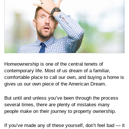
Homeownership is one of the central tenets of
contemporary life. Most of us dream of a familiar,
comfortable place to call our own, and buying a home is
gives us our own piece of the American Dream.
But until and unless you’ve been through the process
several times, there are plenty of mistakes many
people make on their journey to property ownership.
If you’ve made any of these yourself, don’t feel bad — it