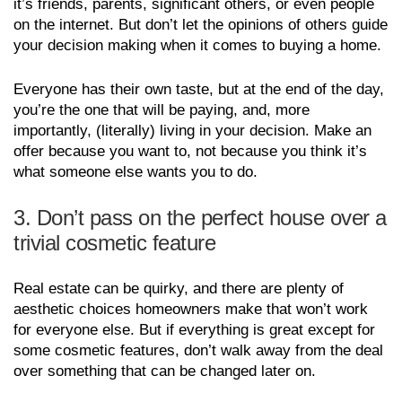
it’s friends, parents, significant others, or even people
on the internet. But don’t let the opinions of others guide
your decision making when it comes to buying a home.
Everyone has their own taste, but at the end of the day,
you’re the one that will be paying, and, more
importantly, (literally) living in your decision. Make an
offer because you want to, not because you think it’s
what someone else wants you to do.
3. Don’t pass on the perfect house over a
trivial cosmetic feature
Real estate can be quirky, and there are plenty of
aesthetic choices homeowners make that won’t work
for everyone else. But if everything is great except for
some cosmetic features, don’t walk away from the deal
over something that can be changed later on.