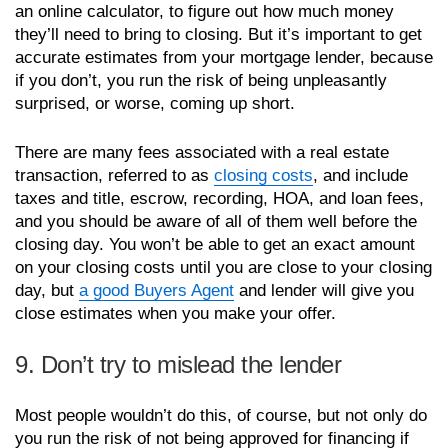
an online calculator, to figure out how much money
they’ll need to bring to closing. But it’s important to get
accurate estimates from your mortgage lender, because
if you don’t, you run the risk of being unpleasantly
surprised, or worse, coming up short.
There are many fees associated with a real estate
transaction, referred to as
closing costs
, and include
taxes and title, escrow, recording, HOA, and loan fees,
and you should be aware of all of them well before the
closing day. You won’t be able to get an exact amount
on your closing costs until you are close to your closing
day, but
a good Buyers Agent
and lender will give you
close estimates when you make your offer.
9. Don’t try to mislead the lender
Most people wouldn’t do this, of course, but not only do
you run the risk of not being approved for financing if