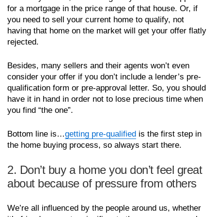
for a mortgage in the price range of that house. Or, if
you need to sell your current home to qualify, not
having that home on the market will get your offer flatly
rejected.
Besides, many sellers and their agents won’t even
consider your offer if you don’t include a lender’s pre-
qualification form or pre-approval letter. So, you should
have it in hand in order not to lose precious time when
you find “the one”.
Bottom line is…
getting pre-qualified
is the first step in
the home buying process, so always start there.
2. Don’t buy a home you don’t feel great
about because of pressure from others
We’re all influenced by the people around us, whether