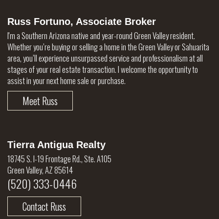
Russ Fortuno, Associate Broker
I'm a Southern Arizona native and year-round Green Valley resident.
Whether you’re buying or selling a home in the Green Valley or Sahuarita
area, you’ll experience unsurpassed service and professionalism at all
stages of your real estate transaction. I welcome the opportunity to
assist in your next home sale or purchase.
Meet Russ
Tierra Antigua Realty
18745 S. I-19 Frontage Rd., Ste. A105
Green Valley, AZ 85614
(520) 333-0446
Contact Russ