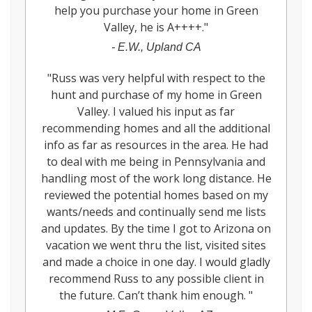
help you purchase your home in Green
Valley, he is A++++.
"
-
E.W., Upland CA
"
Russ was very helpful with respect to the
hunt and purchase of my home in Green
Valley. I valued his input as far
recommending homes and all the additional
info as far as resources in the area. He had
to deal with me being in Pennsylvania and
handling most of the work long distance. He
reviewed the potential homes based on my
wants/needs and continually send me lists
and updates. By the time I got to Arizona on
vacation we went thru the list, visited sites
and made a choice in one day. I would gladly
recommend Russ to any possible client in
the future. Can’t thank him enough.
"