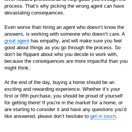
process. That’s why picking the wrong agent can have
devastating consequences.
Even worse than hiring an agent who doesn’t know the
answers, is working with someone who doesn’t care. A
great agent
has empathy, and will make sure you feel
good about things as you go through the process. So
don’t be flippant about who you decide to work with,
because the consequences are more impactful than you
might think.
At the end of the day, buying a home should be an
exciting and rewarding experience. Whether it’s your
first or fifth purchase, you should be proud of yourself
for getting there! If you’re in the market for a home, or
are starting to consider it and have any questions you’d
like answered, please don’t hesitate to
get in touch
.