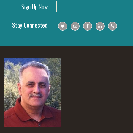
Sign Up Now
Stay Connected