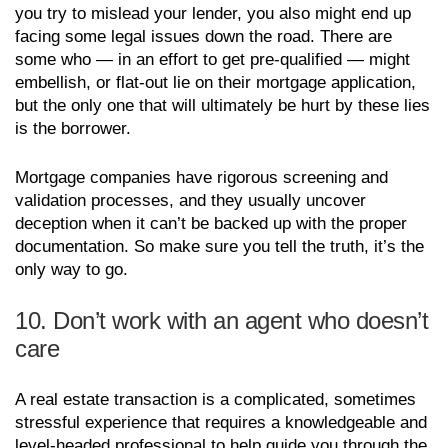
you try to mislead your lender, you also might end up
facing some legal issues down the road. There are
some who — in an effort to get pre-qualified — might
embellish, or flat-out lie on their mortgage application,
but the only one that will ultimately be hurt by these lies
is the borrower.
Mortgage companies have rigorous screening and
validation processes, and they usually uncover
deception when it can’t be backed up with the proper
documentation. So make sure you tell the truth, it’s the
only way to go.
10. Don’t work with an agent who doesn’t
care
A real estate transaction is a complicated, sometimes
stressful experience that requires a knowledgeable and
level-headed professional to help guide you through the