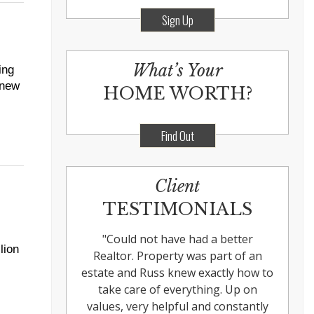
Sign Up
What’s Your
ing
 new
HOME WORTH?
Find Out
Client
TESTIMONIALS
"
Could not have had a better
lion
Realtor. Property was part of an
estate and Russ knew exactly how to
take care of everything. Up on
values, very helpful and constantly