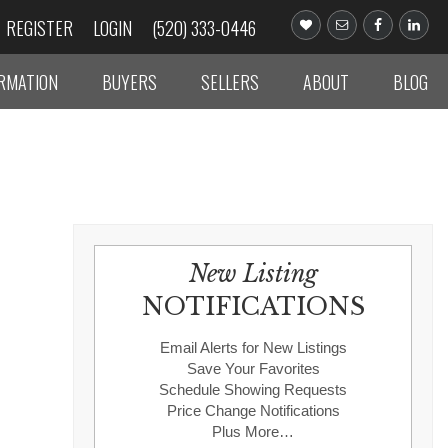
REGISTER
LOGIN
(520) 333-0446
ORMATION
BUYERS
SELLERS
ABOUT
BLOG
New Listing
NOTIFICATIONS
Email Alerts for New Listings
Save Your Favorites
Schedule Showing Requests
Price Change Notifications
Plus More…