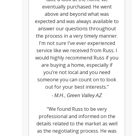
eventually purchased. He went
above and beyond what was
expected and was always available to
answer our questions throughout
the process in a very timely manner.
I’m not sure I’ve ever experienced
service like we received from Russ. I
would highly recommend Russ if you
are buying a home, especially if
you’re not local and you need
someone you can count on to look
out for your best interests.
"
-
M.H., Green Valley AZ
"
We found Russ to be very
professional and informed on the
details related to the market as well
as the negotiating process. He was