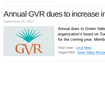
Annual GVR dues to increase i
September 28, 2017
Annual dues to Green Valle
organization’s board on Tue
for the coming year. Membe
Filed Under:
Local News
Tagged With:
Green Valley Recrea