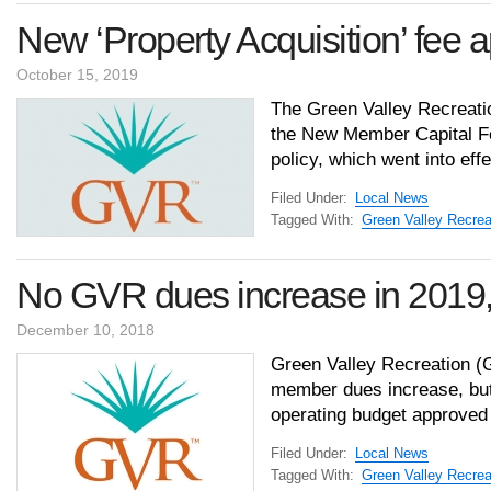
New ‘Property Acquisition’ fee a
October 15, 2019
The Green Valley Recreatio
the New Member Capital F
policy, which went into ef
Filed Under:
Local News
Tagged With:
Green Valley Recrea
No GVR dues increase in 2019
December 10, 2018
Green Valley Recreation (G
member dues increase, but 
operating budget approved
Filed Under:
Local News
Tagged With:
Green Valley Recrea