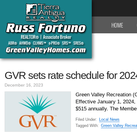
HOME
GVR sets rate schedule for 202
December 16, 2023
Green Valley Recreation (G
Effective January 1, 2024,
$515 annually. The Member
Filed Under:
Local News
Tagged With:
Green Valley Recrea