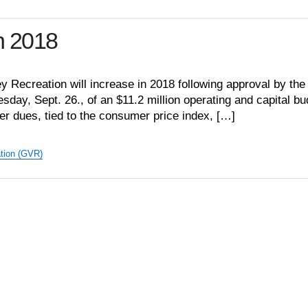
n 2018
y Recreation will increase in 2018 following approval by the
sday, Sept. 26., of an $11.2 million operating and capital bu
r dues, tied to the consumer price index, […]
tion (GVR)