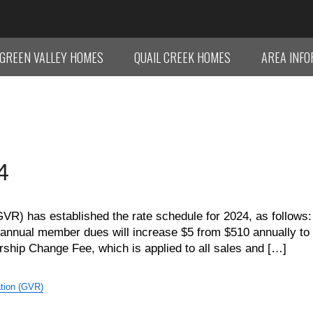
GREEN VALLEY HOMES
QUAIL CREEK HOMES
AREA INF
4
VR) has established the rate schedule for 2024, as follows:
 annual member dues will increase $5 from $510 annually to
ship Change Fee, which is applied to all sales and […]
tion (GVR)