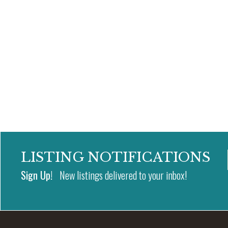
LISTING NOTIFICATIONS
Sign Up!
New listings delivered to your inbox!