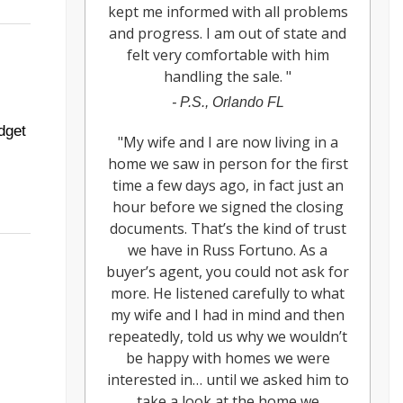
kept me informed with all problems
and progress. I am out of state and
felt very comfortable with him
handling the sale.
"
-
P.S., Orlando FL
dget
"
My wife and I are now living in a
home we saw in person for the first
time a few days ago, in fact just an
hour before we signed the closing
documents. That’s the kind of trust
we have in Russ Fortuno. As a
buyer’s agent, you could not ask for
more. He listened carefully to what
my wife and I had in mind and then
repeatedly, told us why we wouldn’t
be happy with homes we were
interested in… until we asked him to
take a look at the home we