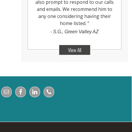
also prompt to respond to our calls
and emails. We recommend him to
any one considering having their
home listed.
"
-
S.G., Green Valley AZ
View All