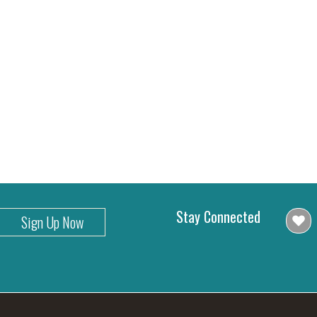
Stay Connected
Sign Up Now