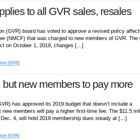
pplies to all GVR sales, resales
n (GVR) board has voted to approve a revised policy affect
ee (NMCF) that was charged to new members of GVR. The
fect on October 1, 2019, changes […]
tion (GVR)
, but new members to pay more
VR) has approved its 2019 budget that doesn’t include a
new members will pay a higher first-time fee. The $11.5 mil
 Dec. 4, will hold 2019 membership dues steady at […]
tion (GVR)