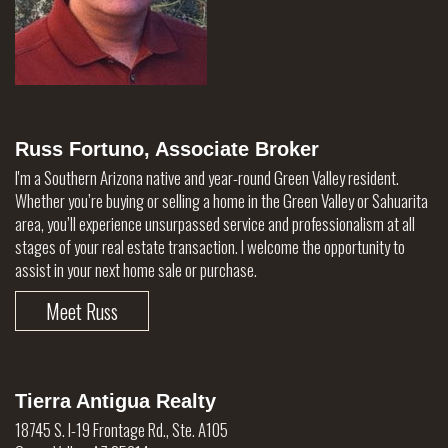
Russ Fortuno, Associate Broker
I'm a Southern Arizona native and year-round Green Valley resident.
Whether you’re buying or selling a home in the Green Valley or Sahuarita
area, you’ll experience unsurpassed service and professionalism at all
stages of your real estate transaction. I welcome the opportunity to
assist in your next home sale or purchase.
Meet Russ
Tierra Antigua Realty
18745 S. I-19 Frontage Rd., Ste. A105