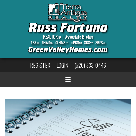
REGISTER
LOGIN
(520) 333-0446