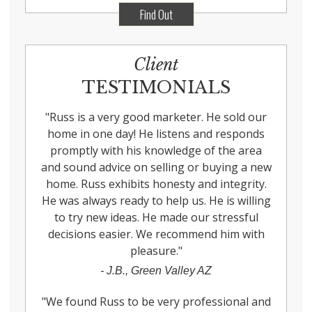
Find Out
Client
TESTIMONIALS
"
Russ is a very good marketer. He sold our
home in one day! He listens and responds
promptly with his knowledge of the area
and sound advice on selling or buying a new
home. Russ exhibits honesty and integrity.
He was always ready to help us. He is willing
to try new ideas. He made our stressful
decisions easier. We recommend him with
pleasure.
"
-
J.B., Green Valley AZ
"
We found Russ to be very professional and