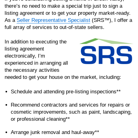
there’s no need to make a special trip just to sign a
listing agreement or to get your property market-ready.
As a
Seller Representative Specialist
(SRS™), I offer a
full array of services to out-of-state sellers.
In addition to executing the
listing agreement
electronically, I’m
experienced in arranging all
the necessary activities
needed to get your house on the market, including:
Schedule and attending pre-listing inspections**
Recommend contractors and services for repairs or
cosmetic improvements, such as paint, landscaping,
or professional cleaning**
Arrange junk removal and haul-away**