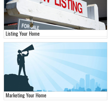
Listing Your Home
Marketing Your Home