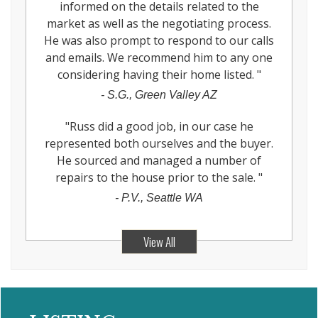
informed on the details related to the
market as well as the negotiating process.
He was also prompt to respond to our calls
and emails. We recommend him to any one
considering having their home listed.
"
-
S.G., Green Valley AZ
"
Russ did a good job, in our case he
represented both ourselves and the buyer.
He sourced and managed a number of
repairs to the house prior to the sale.
"
-
P.V., Seattle WA
View All