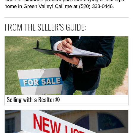
home in Green Valley! Call me at (520) 333-0446.
FROM THE SELLER’S GUIDE:
Selling with a Realtor®