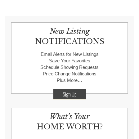
New Listing
NOTIFICATIONS
Email Alerts for New Listings
Save Your Favorites
Schedule Showing Requests
Price Change Notifications
Plus More…
Sign Up
What’s Your
HOME WORTH?