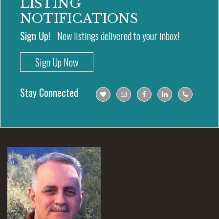
LISTING
NOTIFICATIONS
Sign Up!
New listings delivered to your inbox!
Sign Up Now
Stay Connected