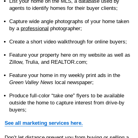
List your home on the MLS, a database used by
agents to identify homes for their buyer clients;
Capture wide angle photographs of your home taken
by a
professional
photographer;
Create a short video walkthrough for online buyers;
Feature your property here on my website as well as
Zillow, Trulia, and REALTOR.com;
Feature your home in my weekly print ads in the
Green Valley News
local newspaper;
Produce full-color “take one” flyers to be available
outside the home to capture interest from drive-by
buyers;
See all marketing services here.
Don’t let distance prevent you from buying or selling a