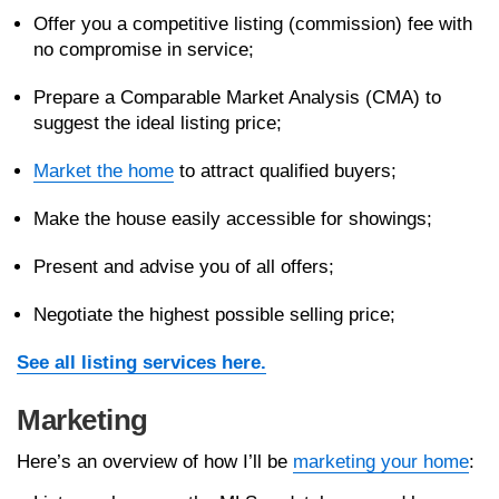
Offer you a competitive listing (commission) fee with
no compromise in service;
Prepare a Comparable Market Analysis (CMA) to
suggest the ideal listing price;
Market the home
to attract qualified buyers;
Make the house easily accessible for showings;
Present and advise you of all offers;
Negotiate the highest possible selling price;
See all listing services here.
Marketing
Here’s an overview of how I’ll be
marketing your home
: