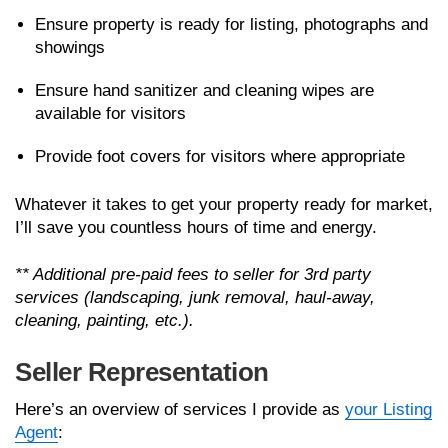
Ensure property is ready for listing, photographs and
showings
Ensure hand sanitizer and cleaning wipes are
available for visitors
Provide foot covers for visitors where appropriate
Whatever it takes to get your property ready for market,
I’ll save you countless hours of time and energy.
** Additional pre-paid fees to seller for 3rd party
services (landscaping, junk removal, haul-away,
cleaning, painting, etc.).
Seller Representation
Here’s an overview of services I provide as
your Listing
Agent
: