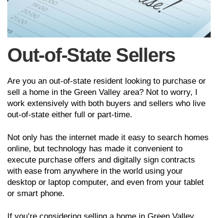
Out-of-State Sellers
Are you an out-of-state resident looking to purchase or
sell a home in the Green Valley area? Not to worry, I
work extensively with both buyers and sellers who live
out-of-state either full or part-time.
Not only has the internet made it easy to search homes
online, but technology has made it convenient to
execute purchase offers and digitally sign contracts
with ease from anywhere in the world using your
desktop or laptop computer, and even from your tablet
or smart phone.
If you’re considering selling a home in Green Valley,