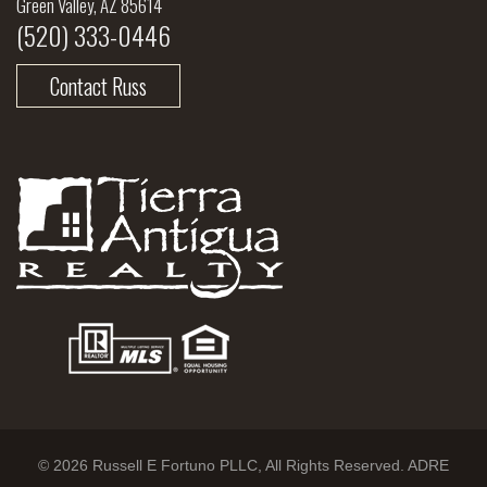
Green Valley, AZ 85614
(520) 333-0446
Contact Russ
© 2026 Russell E Fortuno PLLC, All Rights Reserved. ADRE